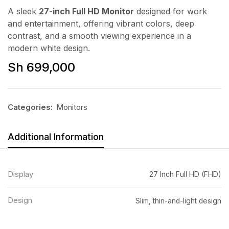
A sleek
27-inch Full HD Monitor
designed for work
and entertainment, offering vibrant colors, deep
contrast, and a smooth viewing experience in a
modern white design.
Sh
699,000
Categories:
Monitors
Additional Information
Display
27 Inch Full HD (FHD)
Design
Slim, thin-and-light design