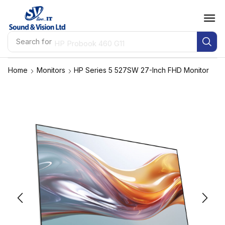
Search for
HP Probook 460 G11
Home
Monitors
HP Series 5 527SW 27-Inch FHD Monitor