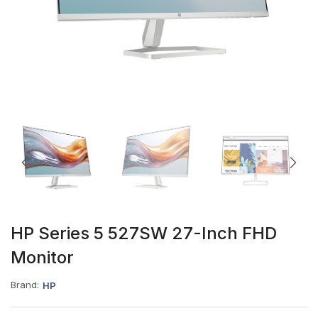
HP Series 5 527SW 27-Inch FHD
Monitor
Brand:
HP