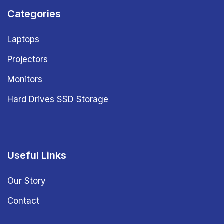
Categories
Laptops
Projectors
Monitors
Hard Drives SSD Storage
Useful Links
Our Story
Contact