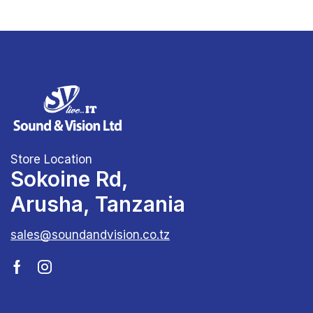
Store Location
Sokoine Rd,
Arusha, Tanzania
sales@soundandvision.co.tz