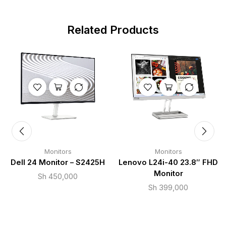
Related Products
Monitors
Monitors
Dell 24 Monitor – S2425H
Lenovo L24i-40 23.8″ FHD
Monitor
Sh
450,000
Sh
399,000