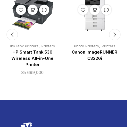
,
,
InkTank Printers
Printers
Photo Printers
Printers
HP Smart Tank 530
Canon imageRUNNER
Wireless All-in-One
C3226i
Printer
Sh
699,000