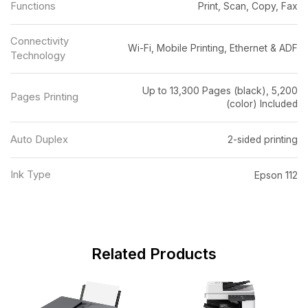
Functions
Print, Scan, Copy, Fax
Connectivity
Wi-Fi, Mobile Printing, Ethernet & ADF
Technology
Up to 13,300 Pages (black), 5,200
Pages Printing
(color) Included
Auto Duplex
2-sided printing
Ink Type
Epson 112
Related Products