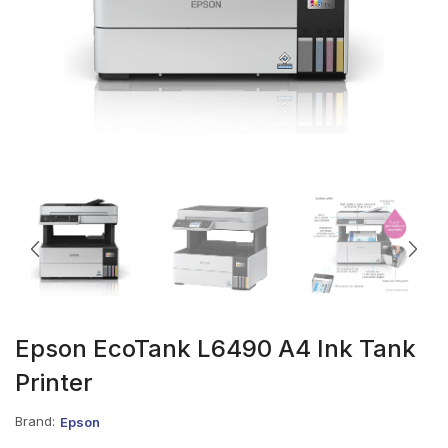
Epson EcoTank L6490 A4 Ink Tank
Printer
Brand:
Epson