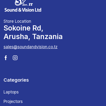
Store Location
Sokoine Rd,
Arusha, Tanzania
sales@soundandvision.co.tz
Categories
Laptops
Projectors