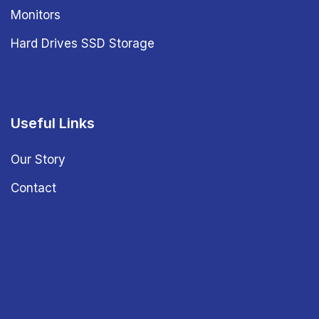
Monitors
Hard Drives SSD Storage
Useful Links
Our Story
Contact