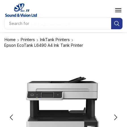
Search for
HP Probook 460 G11
Home
Printers
InkTank Printers
Epson EcoTank L6490 A4 Ink Tank Printer