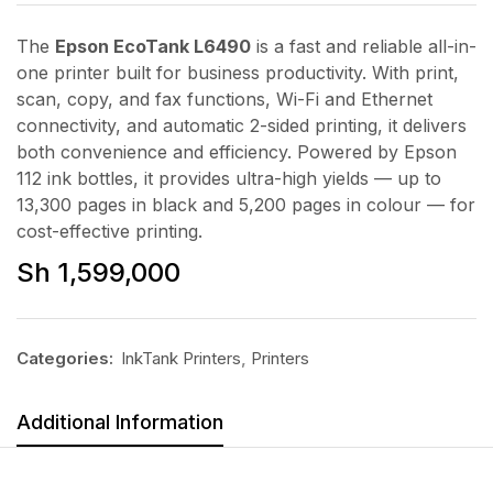
The
Epson EcoTank L6490
is a fast and reliable all-in-
one printer built for business productivity. With print,
scan, copy, and fax functions, Wi-Fi and Ethernet
connectivity, and automatic 2-sided printing, it delivers
both convenience and efficiency. Powered by Epson
112 ink bottles, it provides ultra-high yields — up to
13,300 pages in black and 5,200 pages in colour — for
cost-effective printing.
Sh
1,599,000
Categories:
InkTank Printers
,
Printers
Additional Information