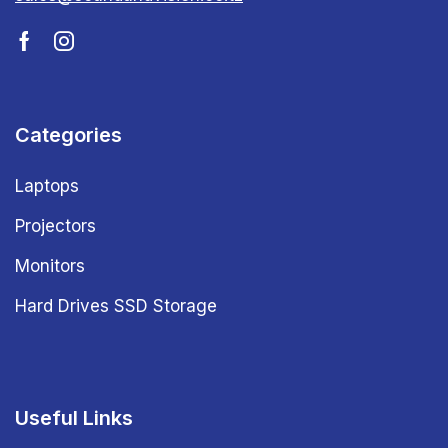
Categories
Laptops
Projectors
Monitors
Hard Drives SSD Storage
Useful Links