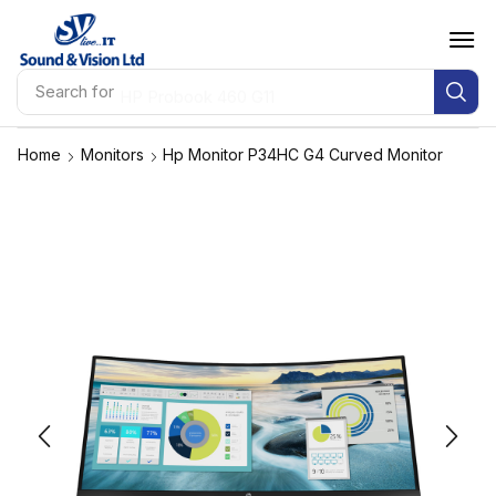
Search for
HP Probook 460 G11
Home
Monitors
Hp Monitor P34HC G4 Curved Monitor