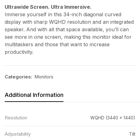
Ultrawide Screen. Ultra Immersive.
Immerse yourself in this 34-inch diagonal curved
display with sharp WQHD resolution and an integrated
speaker. And with all that space available, you’ll can
see more in one screen, making this monitor ideal for
multitaskers and those that want to increase
productivity.
Categories:
Monitors
Additional Information
Resolution
WQHD (3440 x 1440)
Adjustability
Tilt