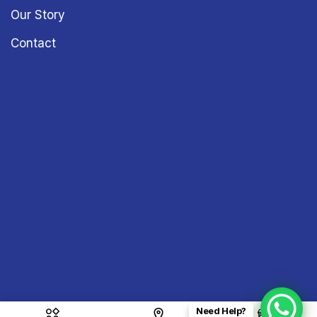
Our Story
Contact
Need Help?