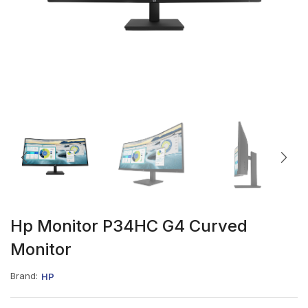
Hp Monitor P34HC G4 Curved
Monitor
Brand:
HP