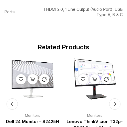
1 HDMI 2.0, 1 Line Output (Audio Port), USB
Ports
Type A, B & C
Related Products
Monitors
Monitors
Dell 24 Monitor – S2425H
Lenovo ThinkVision T32p-