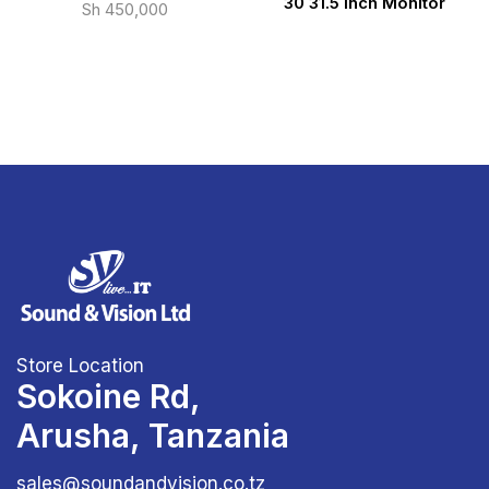
30 31.5 inch Monitor
Sh
450,000
Store Location
Sokoine Rd,
Arusha, Tanzania
sales@soundandvision.co.tz