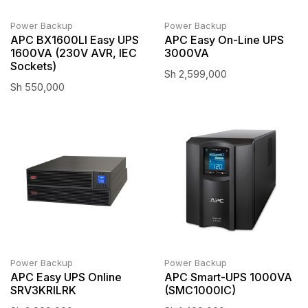
Power Backup
Power Backup
APC BX1600LI Easy UPS
APC Easy On-Line UPS
1600VA (230V AVR, IEC
3000VA
Sockets)
Sh
2,599,000
Sh
550,000
Power Backup
Power Backup
APC Easy UPS Online
APC Smart-UPS 1000VA
SRV3KRILRK
(SMC1000IC)