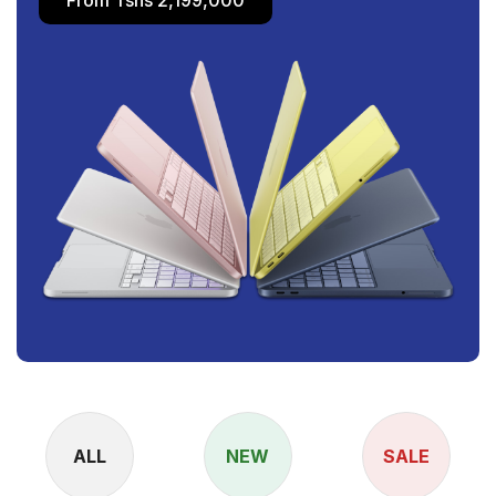
ALL
NEW
SALE