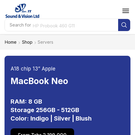
Search for
HP Probook 460 G11
Home
Shop
Servers
A18 chip 13” Apple
MacBook Neo
RAM: 8 GB
Storage 256GB - 512GB
Color: Indigo | Silver | Blush
From Tshs 2,199,000