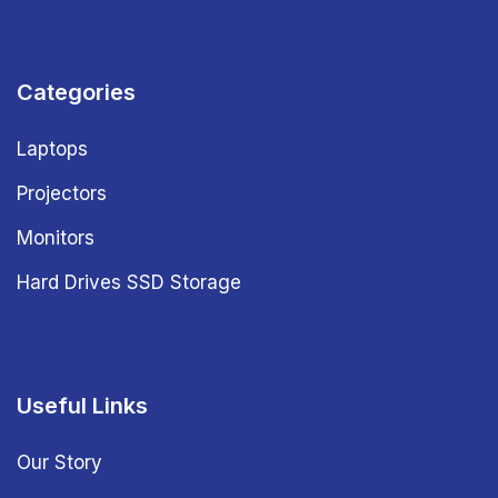
Categories
Laptops
Projectors
Monitors
Hard Drives SSD Storage
Useful Links
Our Story