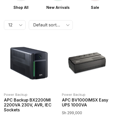
Shop All
New Arrivals
Sale
Power Backup
Power Backup
APC Backup BX2200MI
APC BV1000IMSX Easy
2200VA 230V, AVR, IEC
UPS 1000VA
Sockets
Sh
299,000