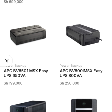
Sh
699,000
Power Backup
Power Backup
APC BV6501 MSX Easy
APC BV800IMSX Easy
UPS 650VA
UPS 800VA
Sh
199,000
Sh
250,000