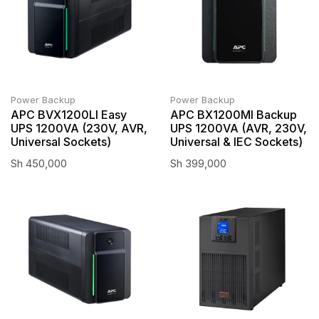
Power Backup
Power Backup
APC BVX1200LI Easy
APC BX1200MI Backup
UPS 1200VA (230V, AVR,
UPS 1200VA (AVR, 230V,
Universal Sockets)
Universal & IEC Sockets)
Sh
450,000
Sh
399,000