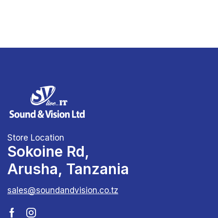
Store Location
Sokoine Rd,
Arusha, Tanzania
sales@soundandvision.co.tz