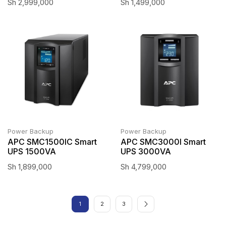
Sh
2,999,000
Sh
1,499,000
Power Backup
Power Backup
APC SMC1500IC Smart
APC SMC3000I Smart
UPS 1500VA
UPS 3000VA
Sh
1,899,000
Sh
4,799,000
1
2
3