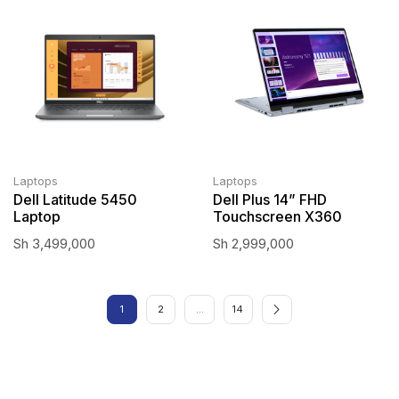
Laptops
Laptops
Dell Latitude 5450
Dell Plus 14” FHD
Laptop
Touchscreen X360
Sh
3,499,000
Sh
2,999,000
1
2
…
14