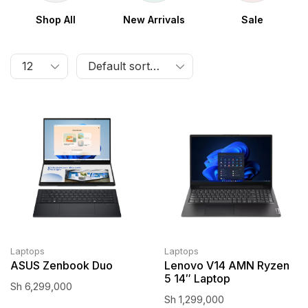
Shop All
New Arrivals
Sale
Laptops
Laptops
ASUS Zenbook Duo
Lenovo V14 AMN Ryzen
5 14″ Laptop
Sh
6,299,000
Sh
1,299,000