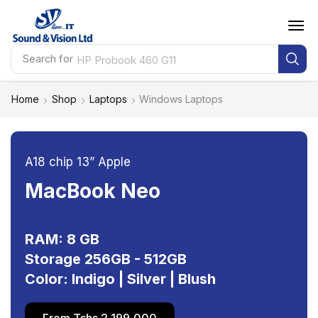
Search for
HP Probook 460 G11
Home
Shop
Laptops
Windows Laptops
A18 chip 13” Apple
MacBook Neo
RAM: 8 GB
Storage 256GB - 512GB
Color: Indigo | Silver | Blush
From Tshs 2,199,000