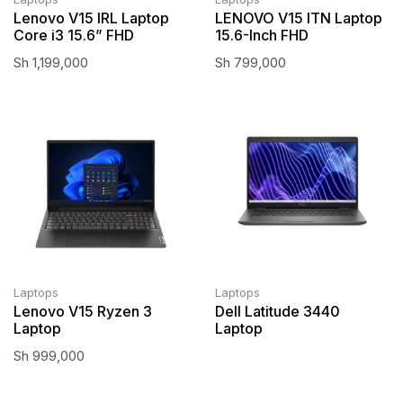
Lenovo V15 IRL Laptop
LENOVO V15 ITN Laptop
Core i3 15.6” FHD
15.6-Inch FHD
Sh
1,199,000
Sh
799,000
Laptops
Laptops
Lenovo V15 Ryzen 3
Dell Latitude 3440
Laptop
Laptop
Sh
999,000