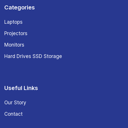
Categories
Laptops
Projectors
Monitors
Hard Drives SSD Storage
Useful Links
Our Story
Contact