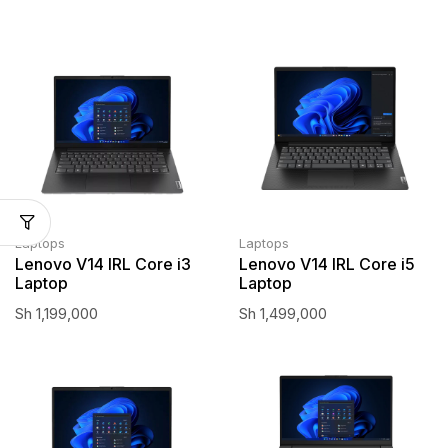
Laptops
Laptops
Lenovo V14 IRL Core i3
Lenovo V14 IRL Core i5
Laptop
Laptop
Sh
1,199,000
Sh
1,499,000