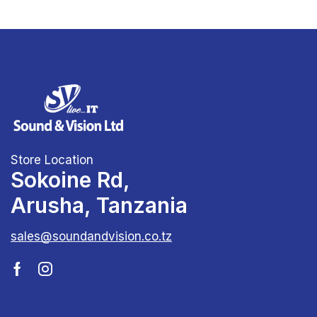
Store Location
Sokoine Rd,
Arusha, Tanzania
sales@soundandvision.co.tz