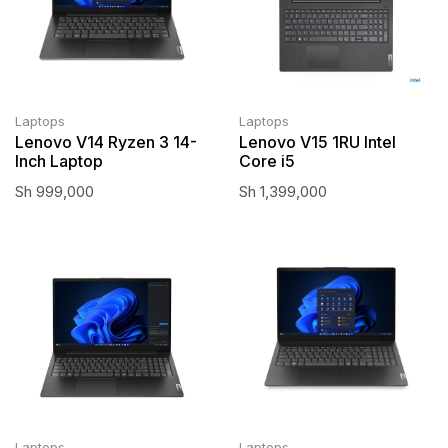
Laptops
Laptops
Lenovo V14 Ryzen 3 14-
Lenovo V15 1RU Intel
Inch Laptop
Core i5
Sh
999,000
Sh
1,399,000
Laptops
Laptops