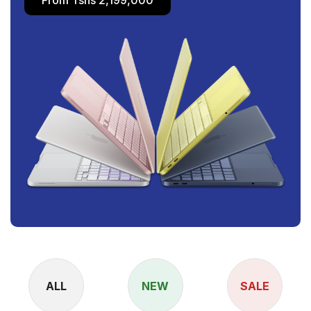
ALL
NEW
SALE