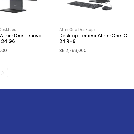
 Desktops
All in One Desktops
All-in-One Lenovo
Desktop Lenovo All-in-One IC
 24 G6
24IRH9
000
Sh
2,799,000