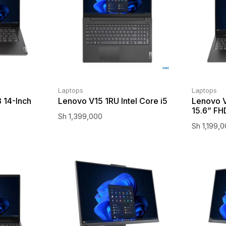
Laptops
Laptops
 14-Inch
Lenovo V15 1RU Intel Core i5
Lenovo V
15.6” FH
Sh
1,399,000
Sh
1,199,