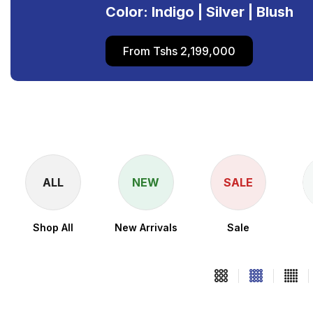
Color: Indigo | Silver | Blush
From Tshs 2,199,000
ALL
NEW
SALE
Shop All
New Arrivals
Sale