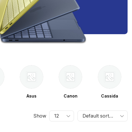
Asus
Canon
Cassida
Show