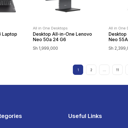
All in One Desktops
All in One
3 Laptop
Desktop All-in-One Lenovo
Desktop 
Neo 50a 24 G6
Neo 55A
Sh
1,999,000
Sh
2,399,
1
2
…
11
tegories
Useful Links