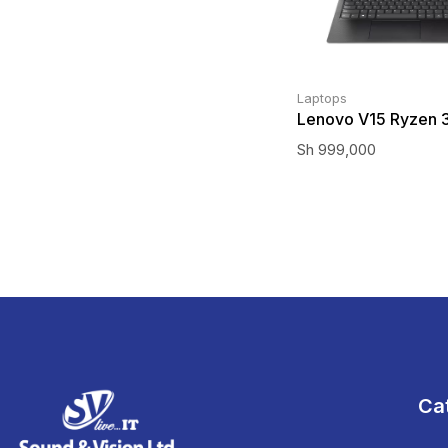
Laptops
Lenovo V15 Ryzen 
Sh
999,000
Ca