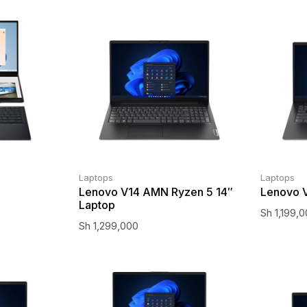
Laptops
Laptops
Lenovo V14 AMN Ryzen 5 14″
Lenovo V
Laptop
Sh
1,199,
Sh
1,299,000