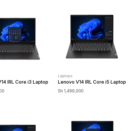
Laptops
14 IRL Core i3 Laptop
Lenovo V14 IRL Core i5 Laptop
000
Sh
1,499,000