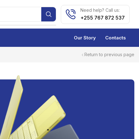
Need help? Call us:
+255 767 872 537
Our Story
Contacts
Return to previous page