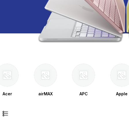
Acer
airMAX
APC
Apple