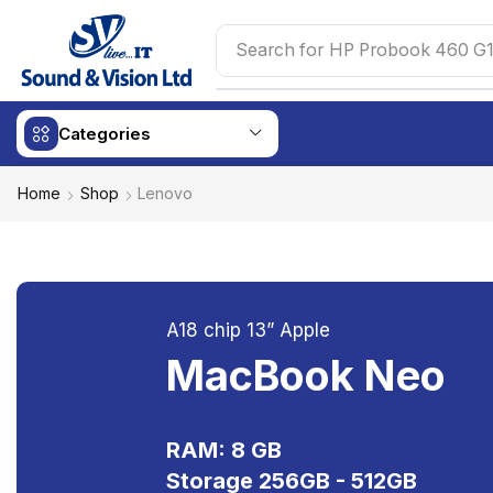
Search for
HP Probook 460 G1
Categories
Home
Shop
Lenovo
A18 chip 13” Apple
MacBook Neo
RAM: 8 GB
Storage 256GB - 512GB