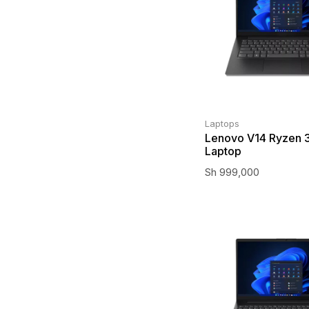
Laptops
Lenovo V14 Ryzen 3
Laptop
Sh
999,000