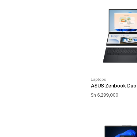
Laptops
ASUS Zenbook Duo
Sh
6,299,000