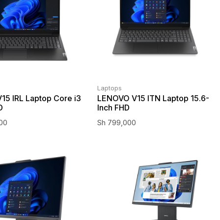
Laptops
15 IRL Laptop Core i3
LENOVO V15 ITN Laptop 15.6-
D
Inch FHD
000
Sh
799,000