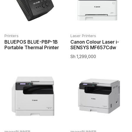
Printers
Laser Printers
BLUEPOS BLUE-PBP-1B
Canon Colour Laser i-
Portable Thermal Printer
SENSYS MF657Cdw
Sh
1,299,000
imageRUNNER
imageRUNNER