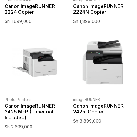
Canon imageRUNNER
Canon imageRUNNER
2224 Copier
2224N Copier
Sh
1,699,000
Sh
1,899,000
Photo Printers
imageRUNNER
Canon ImageRUNNER
Canon imageRUNNER
2425 MFP (Toner not
2425i Copier
Included)
Sh
3,899,000
Sh
2,699,000