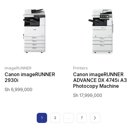
imageRUNNER
Printers
Canon imageRUNNER
Canon imageRUNNER
2930i
ADVANCE DX 4745i A3
Photocopy Machine
Sh
6,999,000
Sh
17,999,000
1
2
…
7