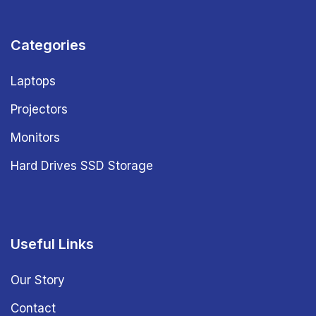
Categories
Laptops
Projectors
Monitors
Hard Drives SSD Storage
Useful Links
Our Story
Contact