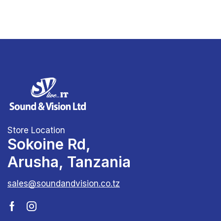
Store Location
Sokoine Rd,
Arusha, Tanzania
sales@soundandvision.co.tz