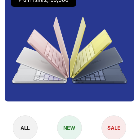
ALL
NEW
SALE