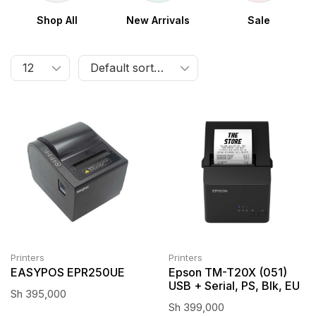
Shop All
New Arrivals
Sale
Printers
Printers
EASYPOS EPR250UE
Epson TM-T20X (051)
USB + Serial, PS, Blk, EU
Sh
395,000
Sh
399,000