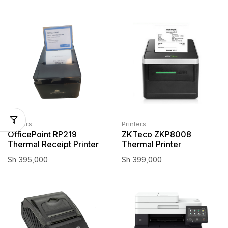
Printers
Printers
OfficePoint RP219
ZKTeco ZKP8008
Thermal Receipt Printer
Thermal Printer
Sh
395,000
Sh
399,000