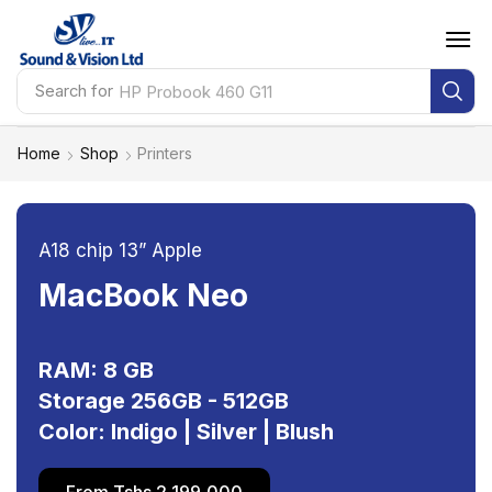
Search for
HP Probook 460 G11
Home
Shop
Printers
A18 chip 13” Apple
MacBook Neo
RAM: 8 GB
Storage 256GB - 512GB
Color: Indigo | Silver | Blush
From Tshs 2,199,000