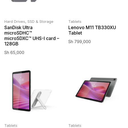
Hard Drives, SSD & Storage
Tablets
SanDisk Ultra
Lenovo M11 TB330XU
microSDHC™
Tablet
microSDXC™ UHS-I card –
Sh
799,000
128GB
Sh
65,000
Tablets
Tablets