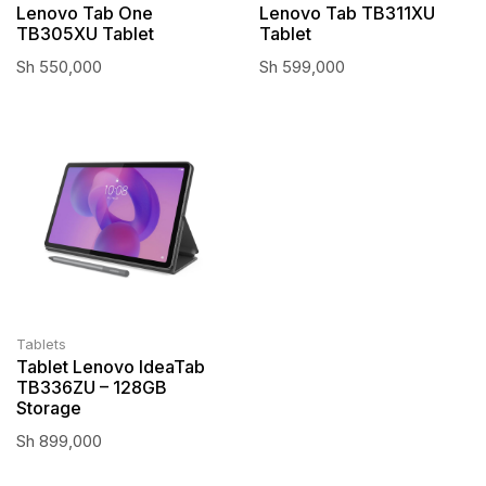
Lenovo Tab One
Lenovo Tab TB311XU
TB305XU Tablet
Tablet
Sh
550,000
Sh
599,000
Tablets
Tablet Lenovo IdeaTab
TB336ZU – 128GB
Storage
Sh
899,000