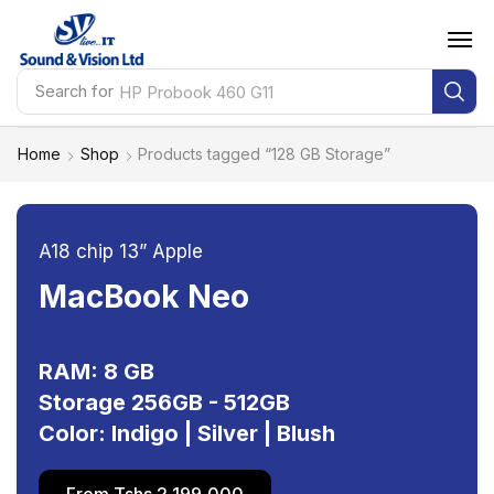
Search for
HP Probook 460 G11
Home
Shop
Products tagged “128 GB Storage”
A18 chip 13” Apple
MacBook Neo
RAM: 8 GB
Storage 256GB - 512GB
Color: Indigo | Silver | Blush
From Tshs 2,199,000