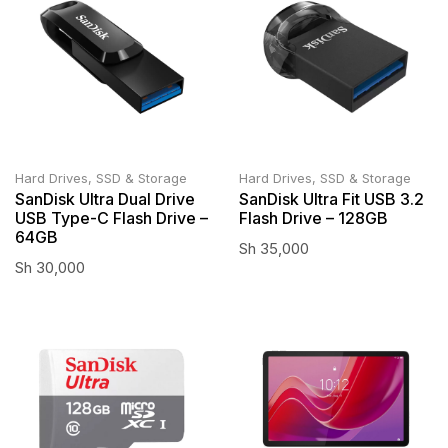
Hard Drives, SSD & Storage
Hard Drives, SSD & Storage
SanDisk Ultra Dual Drive
SanDisk Ultra Fit USB 3.2
USB Type-C Flash Drive –
Flash Drive – 128GB
64GB
Sh
35,000
Sh
30,000