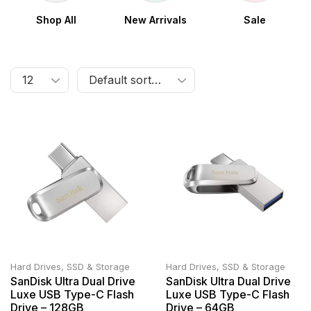
Shop All
New Arrivals
Sale
Hard Drives, SSD & Storage
Hard Drives, SSD & Storage
SanDisk Ultra Dual Drive
SanDisk Ultra Dual Drive
Luxe USB Type-C Flash
Luxe USB Type-C Flash
Drive – 128GB
Drive – 64GB