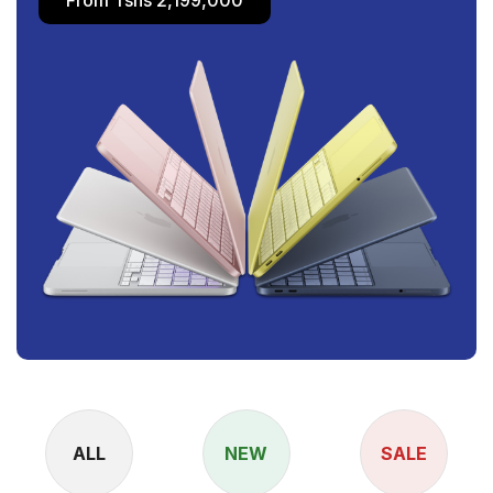
ALL
NEW
SALE