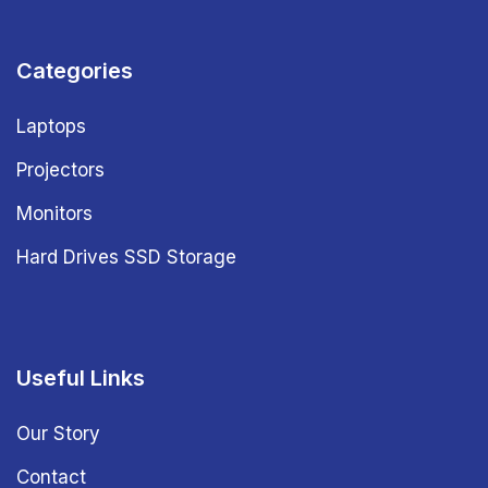
Categories
Laptops
Projectors
Monitors
Hard Drives SSD Storage
Useful Links
Our Story
Contact