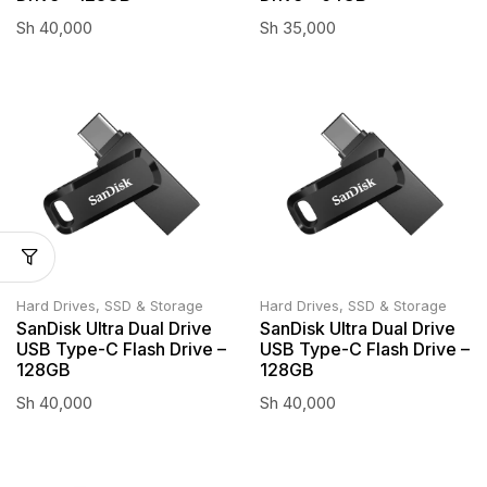
Sh
40,000
Sh
35,000
Hard Drives, SSD & Storage
Hard Drives, SSD & Storage
SanDisk Ultra Dual Drive
SanDisk Ultra Dual Drive
USB Type-C Flash Drive –
USB Type-C Flash Drive –
128GB
128GB
Sh
40,000
Sh
40,000