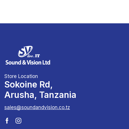
Store Location
Sokoine Rd,
Arusha, Tanzania
sales@soundandvision.co.tz