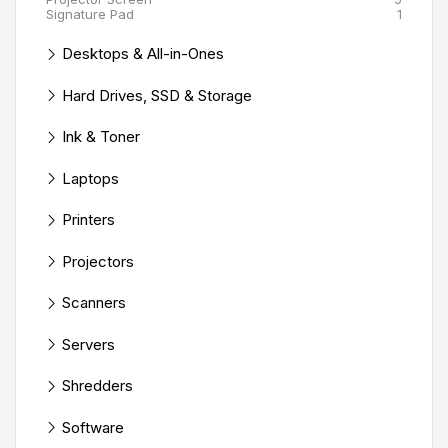
Signature Pad
1
Desktops & All-in-Ones
Hard Drives, SSD & Storage
Ink & Toner
Laptops
Printers
Projectors
Scanners
Servers
Shredders
Software