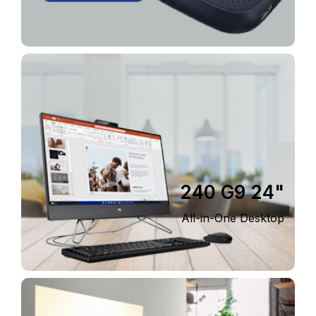
240 G9 24"
All-in-One Desktop