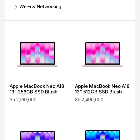
Wi-Fi & Networking
Apple MacBook Neo A18
Apple MacBook Neo A18
13” 256GB SSD Blush
13” 512GB SSD Blush
Sh
2,199,000
Sh
2,499,000