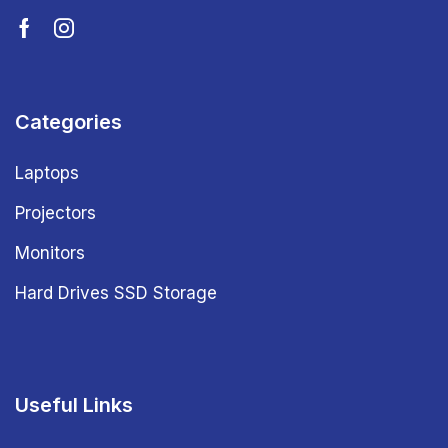
Categories
Laptops
Projectors
Monitors
Hard Drives SSD Storage
Useful Links