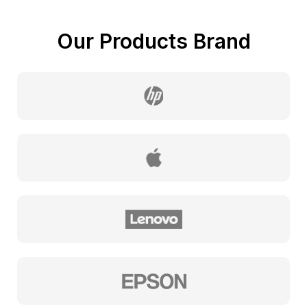
Our Products Brand