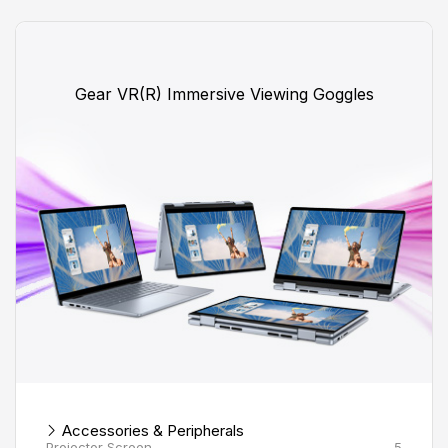
Gear VR(R) Immersive Viewing Goggles
Accessories & Peripherals
Projector Screen
5