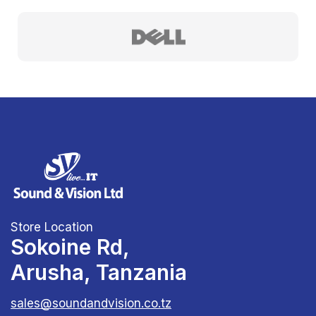
Store Location
Sokoine Rd,
Arusha, Tanzania
sales@soundandvision.co.tz