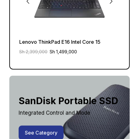
Lenovo ThinkPad E16 Intel Core 15
Lenov
Sh
2,399,000
Sh
1,499,000
Sh
2,3
SanDisk Portable SSD
Integrated Control and Mode
See Category