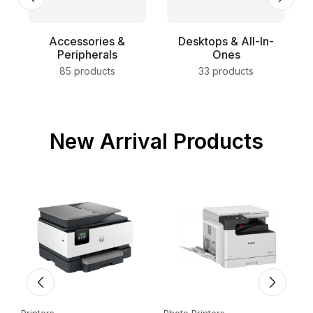
Accessories &
Desktops & All-In-
Peripherals
Ones
85 products
33 products
New Arrival Products
Printers
Photo Printers
E