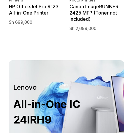
–
HP OfficeJet Pro 9123
Canon ImageRUNNER
E
All-in-One Printer
2425 MFP (Toner not
I
Included)
Sh
699,000
S
Sh
2,699,000
Lenovo
All-in-One IC
24IRH9