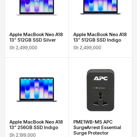
Apple MacBook Neo A18
Apple MacBook Neo A18
13” 512GB SSD Silver
13” 512GB SSD Indigo
Sh
2,499,000
Sh
2,499,000
Apple MacBook Neo A18
PME1WB-MS APC
13” 256GB SSD Indigo
SurgeArrest Essential
Surge Protector
Sh
2,199,000