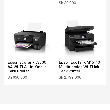
Sh
30,000
Epson EcoTank L3260
Epson EcoTank M15140
A4 Wi-Fi All-in-One Ink
Multifunction Wi-Fi Ink
Tank Printer
Tank Printer
Sh
650,000
Sh
2,799,000