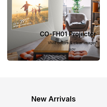
CO-FH01 Projector
Vivid colors & clear images
New Arrivals