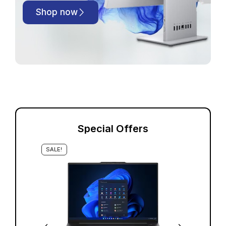
Shop now
Special Offers
SALE!
S