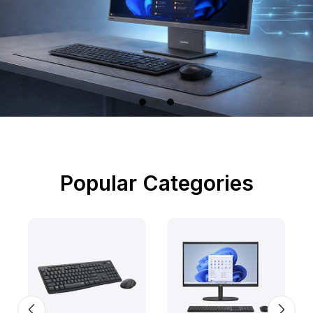
Popular Categories