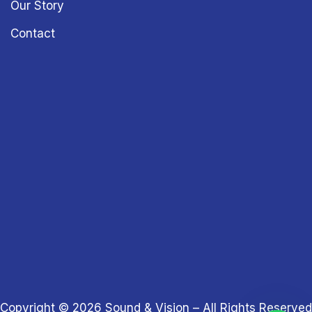
Our Story
Contact
Copyright © 2026
Sound & Vision
– All Rights Reserved