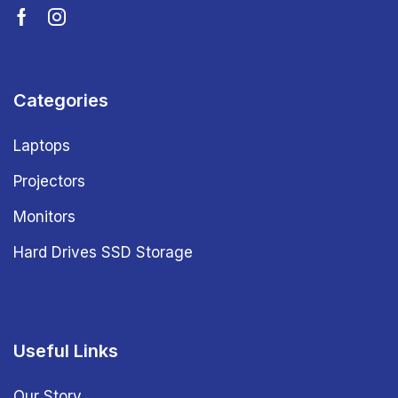
Categories
Laptops
Projectors
Monitors
Hard Drives SSD Storage
Useful Links
Our Story