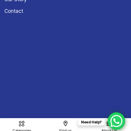
Contact
Need Help?
Copyright © 2026
Sound & Vision
– All Rights Reserved
Categories
Find us
About Us