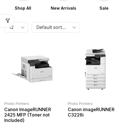
Shop All
New Arrivals
Sale
Photo Printers
Photo Printers
Canon ImageRUNNER
Canon imageRUNNER
2425 MFP (Toner not
C3226i
Included)