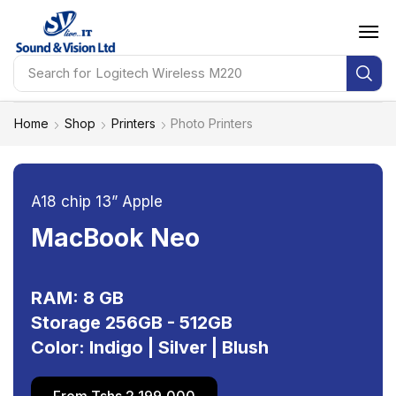
Search for
HP Probook 460 G11
Home
Shop
Printers
Photo Printers
A18 chip 13” Apple
MacBook Neo
RAM: 8 GB
Storage 256GB - 512GB
Color: Indigo | Silver | Blush
From Tshs 2,199,000