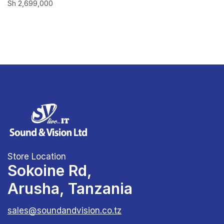
Sh
2,699,000
Store Location
Sokoine Rd,
Arusha, Tanzania
sales@soundandvision.co.tz