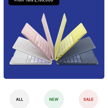
ALL
NEW
SALE