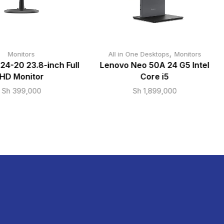
,
Monitors
All in One Desktops
Monitors
24-20 23.8-inch Full
Lenovo Neo 50A 24 G5 Intel
HD Monitor
Core i5
Sh
399,000
Sh
1,899,000