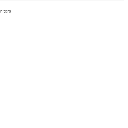
nitors