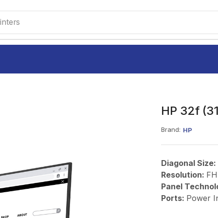
M220
HP 32f (31
Brand:
HP
Diagonal Size:
Resolution:
FH
Panel Technol
Ports:
Power I