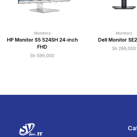
Monitors
Monitors
HP Monitor S5 524SH 24-inch
Dell Monitor SE
FHD
Sh
299,000
Sh
599,000
Ca