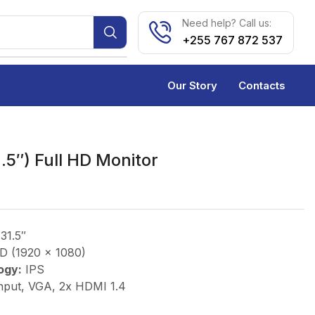
Need help? Call us:
+255 767 872 537
Our Story
Contacts
.5″) Full HD Monitor
31.5″
D (1920 x 1080)
ogy:
IPS
nput, VGA, 2x HDMI 1.4