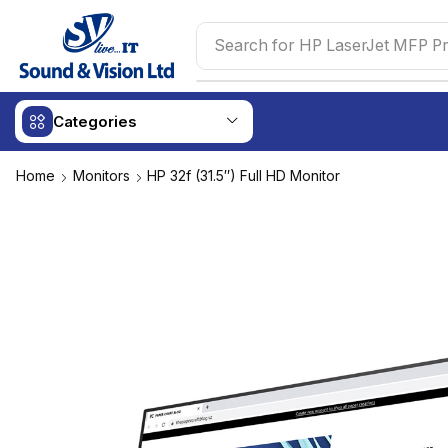
Search for
Logitech Wireless 
Categories
Home
Monitors
HP 32f (31.5″) Full HD Monitor