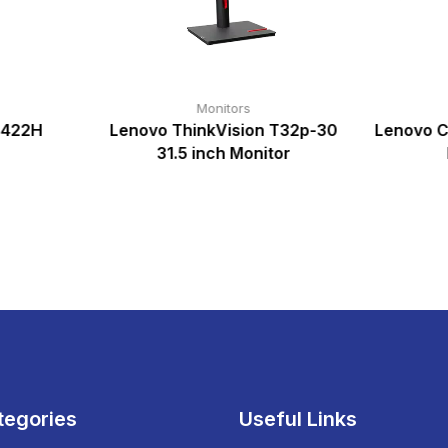
Monitors
2422H
Lenovo ThinkVision T32p-30
Lenovo C
31.5 inch Monitor
tegories
Useful Links