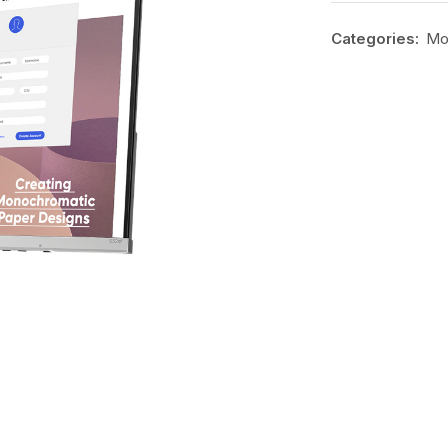
Categories:
Mo