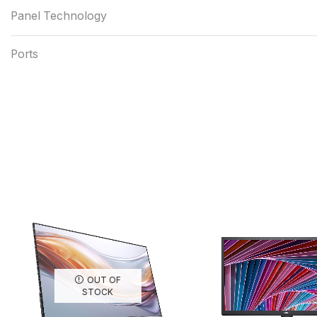
Panel Technology
Ports
OUT OF
STOCK