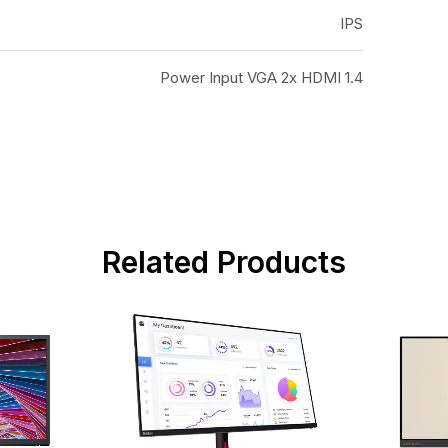
IPS
Power Input VGA 2x HDMI 1.4
Related Products