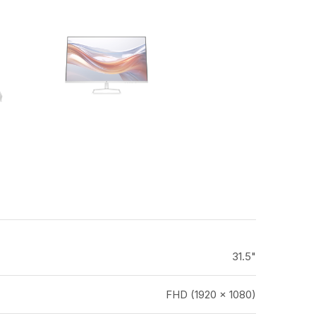
31.5"
FHD (1920 x 1080)