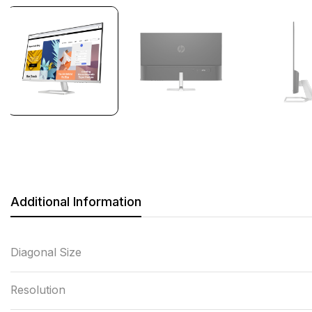
Additional Information
Diagonal Size
Resolution