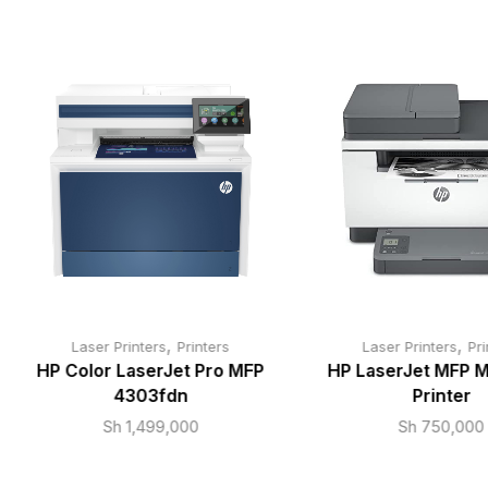
,
,
Laser Printers
Printers
Laser Printers
Pri
HP Color LaserJet Pro MFP
HP LaserJet MFP 
4303fdn
Printer
Sh
1,499,000
Sh
750,000