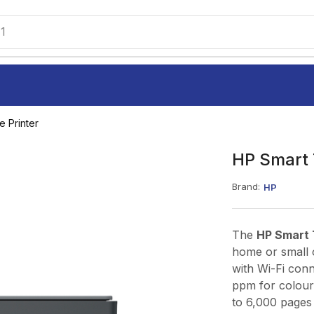
1
e Printer
HP Smart 
Brand:
HP
The
HP Smart 
home or small o
with Wi-Fi conn
ppm for colour,
to 6,000 pages