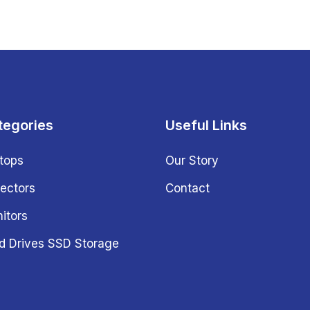
tegories
Useful Links
tops
Our Story
jectors
Contact
itors
d Drives SSD Storage