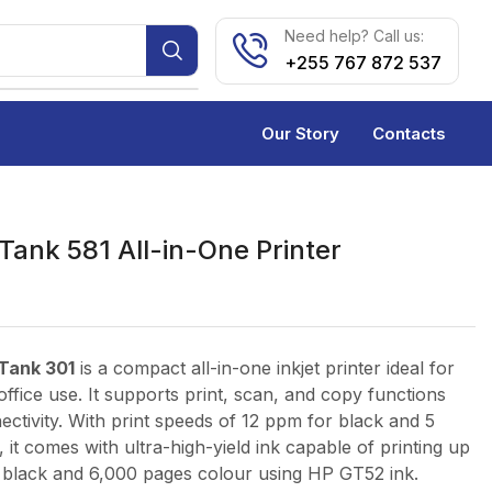
Need help? Call us:
+255 767 872 537
Our Story
Contacts
Tank 581 All-in-One Printer
Tank 301
is a compact all-in-one inkjet printer ideal for
ffice use. It supports print, scan, and copy functions
ectivity. With print speeds of 12 ppm for black and 5
 it comes with ultra-high-yield ink capable of printing up
 black and 6,000 pages colour using HP GT52 ink.