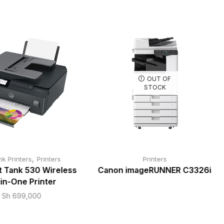
OUT OF
STOCK
,
nk Printers
Printers
Printers
t Tank 530 Wireless
Canon imageRUNNER C3326i
-in-One Printer
Sh
699,000