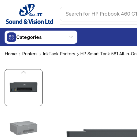
Search for
HP Probook 460 G1
Categories
Home
Printers
InkTank Printers
HP Smart Tank 581 All-in-On