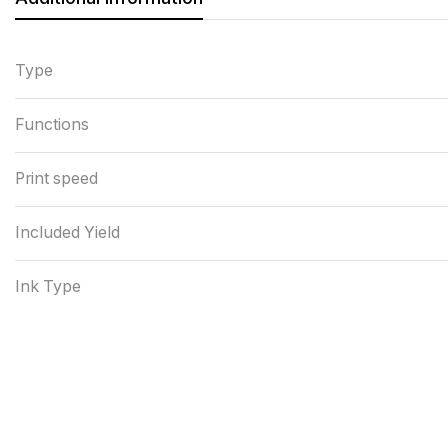
Type
Functions
Print speed
Included Yield
Ink Type