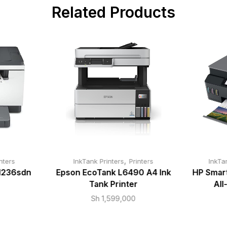
Related Products
,
nters
InkTank Printers
Printers
InkTa
M236sdn
Epson EcoTank L6490 A4 Ink
HP Smar
Tank Printer
All
Sh
1,599,000