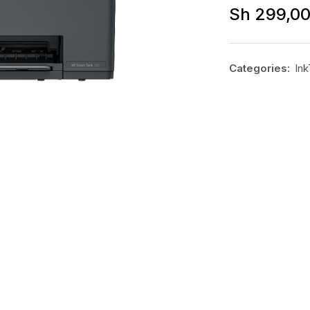
Sh
299,0
Categories:
Ink