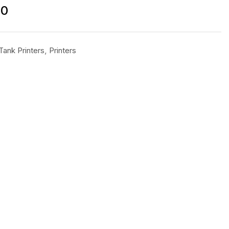
00
Tank Printers
,
Printers