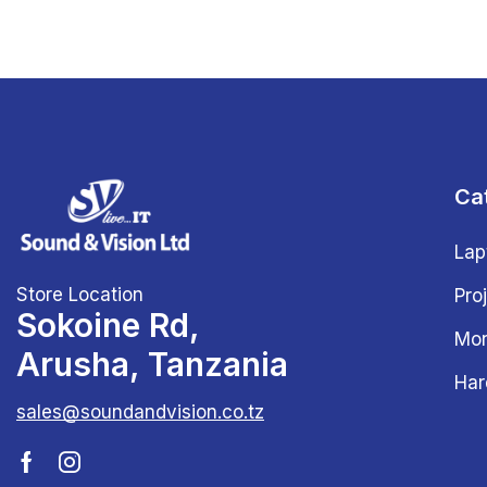
Ca
Lap
Store Location
Pro
Sokoine Rd,
Mon
Arusha, Tanzania
Har
sales@soundandvision.co.tz