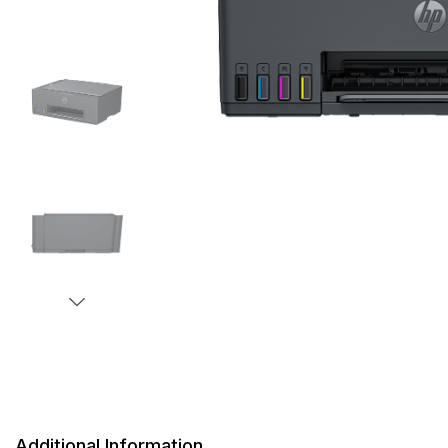
Additional Information