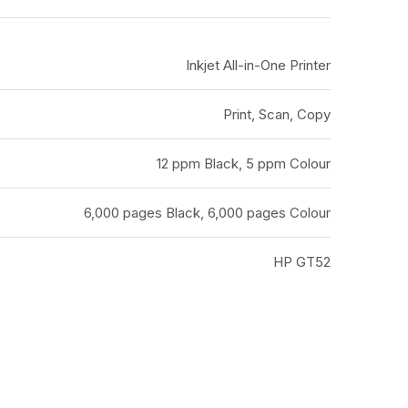
Inkjet All-in-One Printer
Print, Scan, Copy
12 ppm Black, 5 ppm Colour
6,000 pages Black, 6,000 pages Colour
HP GT52