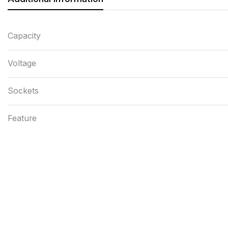
Capacity
Voltage
Sockets
Feature