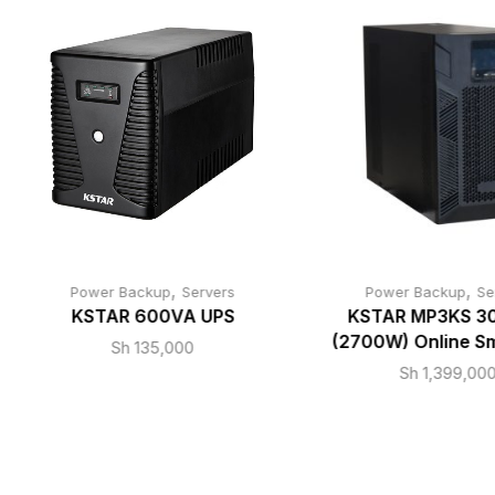
,
,
Power Backup
Servers
Power Backup
Se
KSTAR 600VA UPS
KSTAR MP3KS 3
(2700W) Online S
Sh
135,000
Sh
1,399,00