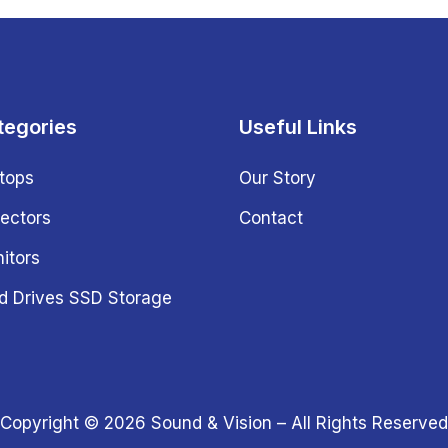
tegories
Useful Links
tops
Our Story
jectors
Contact
itors
d Drives SSD Storage
Copyright © 2026
Sound & Vision
– All Rights Reserved