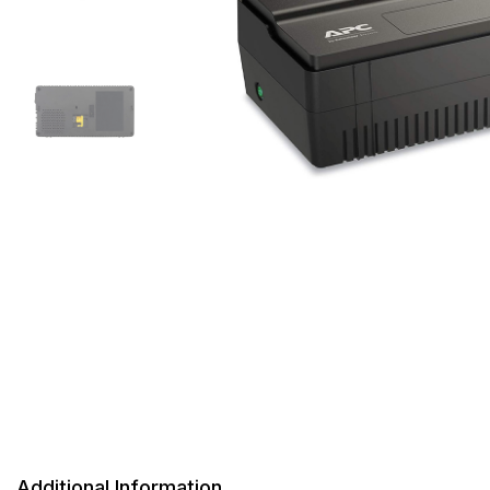
Additional Information