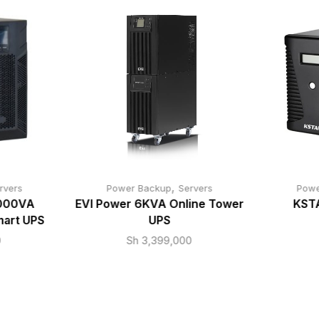
,
rvers
Power Backup
Servers
Powe
000VA
EVI Power 6KVA Online Tower
KST
mart UPS
UPS
0
Sh
3,399,000