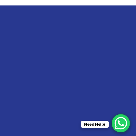
Need Help?