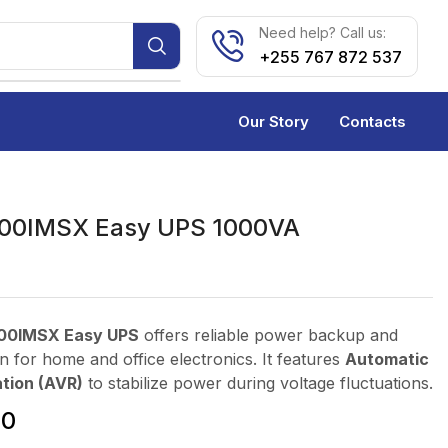
Need help? Call us:
+255 767 872 537
Our Story
Contacts
00IMSX Easy UPS 1000VA
00IMSX Easy UPS
offers reliable power backup and
n for home and office electronics. It features
Automatic
tion (AVR)
to stabilize power during voltage fluctuations.
00