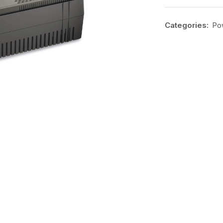
Categories:
Po