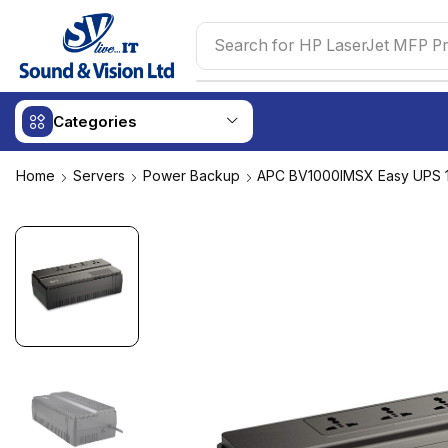
Search for
HP LaserJet MFP Pr
Categories
Home
Servers
Power Backup
APC BV1000IMSX Easy UPS 