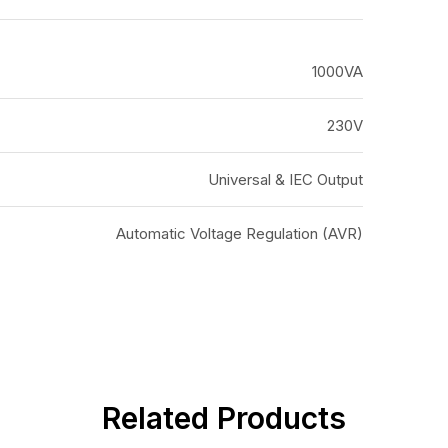
1000VA
230V
Universal & IEC Output
Automatic Voltage Regulation (AVR)
Related Products