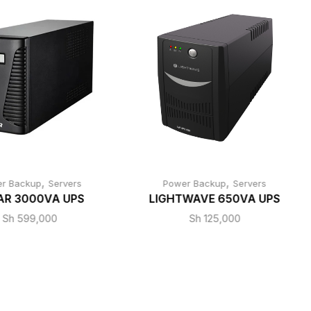
,
,
r Backup
Servers
Power Backup
Servers
AR 3000VA UPS
LIGHTWAVE 650VA UPS
Sh
599,000
Sh
125,000