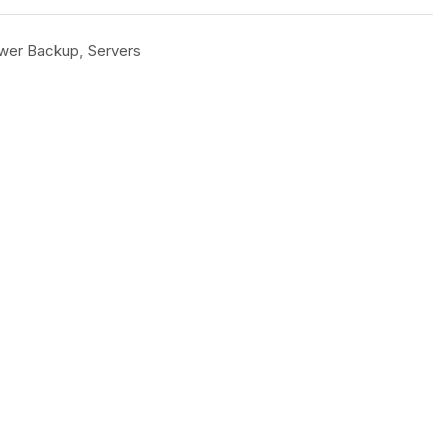
wer Backup
,
Servers