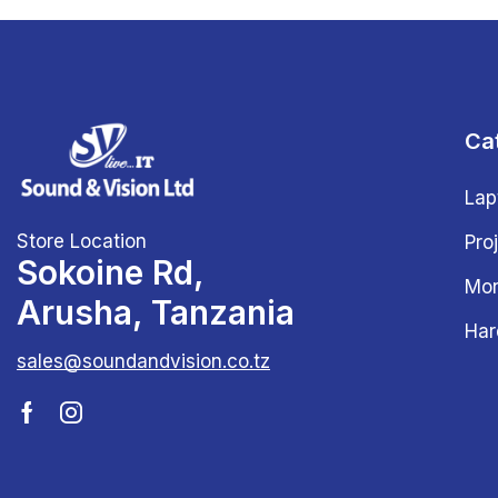
Ca
Lap
Store Location
Pro
Sokoine Rd,
Mon
Arusha, Tanzania
Har
sales@soundandvision.co.tz