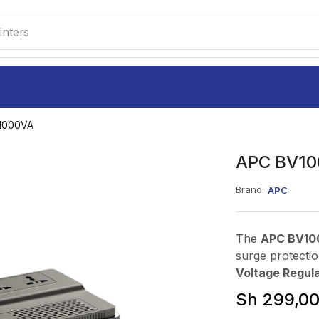
inters
1000VA
APC BV10
Brand:
APC
The
APC BV10
surge protectio
Voltage Regula
Sh
299,0