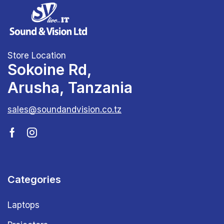
Store Location
Sokoine Rd,
Arusha, Tanzania
sales@soundandvision.co.tz
Categories
Laptops