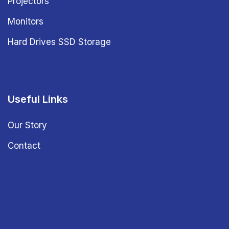
Projectors
Monitors
Hard Drives SSD Storage
Useful Links
Our Story
Contact