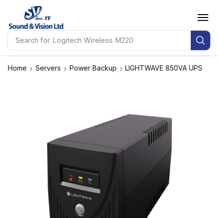
Search for
Logitech Wireless M220
Home
Servers
Power Backup
LIGHTWAVE 850VA UPS