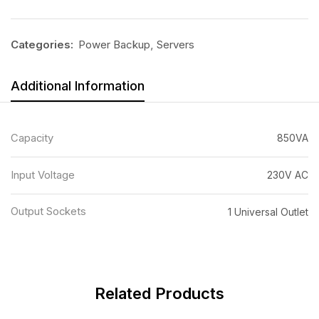
Categories:
Power Backup
,
Servers
Additional Information
Capacity
850VA
Input Voltage
230V AC
Output Sockets
1 Universal Outlet
Related Products