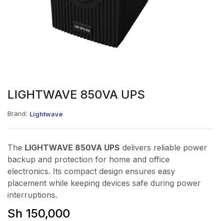
LIGHTWAVE 850VA UPS
Brand:
Lightwave
The
LIGHTWAVE 850VA UPS
delivers reliable power
backup and protection for home and office
electronics. Its compact design ensures easy
placement while keeping devices safe during power
interruptions.
Sh
150,000