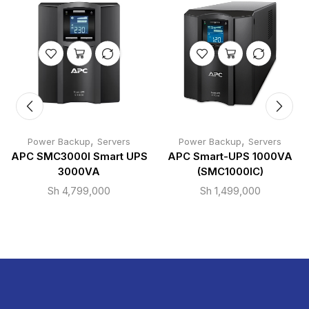
,
,
Power Backup
Servers
Power Backup
Servers
APC SMC3000I Smart UPS
APC Smart-UPS 1000VA
3000VA
(SMC1000IC)
Sh
4,799,000
Sh
1,499,000