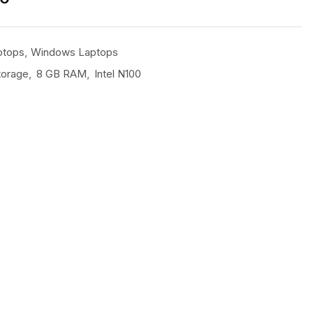
ptops
,
Windows Laptops
torage
,
8 GB RAM
,
Intel N100