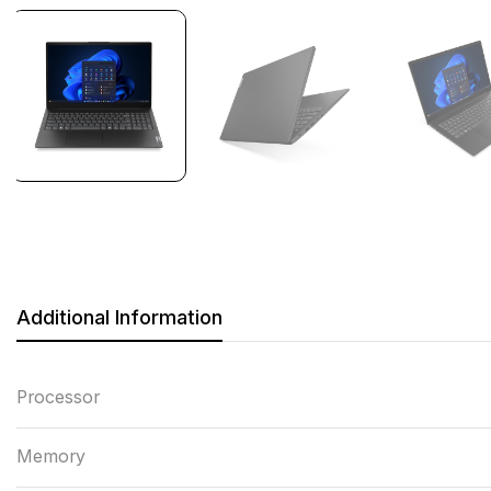
Additional Information
Processor
Memory