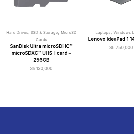
,
,
Hard Drives, SSD & Storage
MicroSD
Laptops
Windows L
Lenovo IdeaPad 1 1
Cards
SanDisk Ultra microSDHC™
Sh
750,000
microSDXC™ UHS-I card –
256GB
Sh
130,000