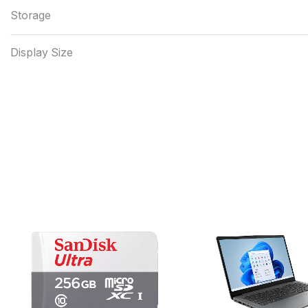
Storage
Display Size