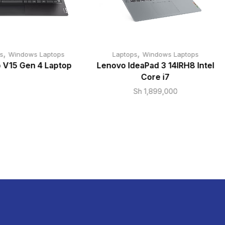
,
,
s
Windows Laptops
Laptops
Windows Laptops
 V15 Gen 4 Laptop
Lenovo IdeaPad 3 14IRH8 Intel
Core i7
Sh
1,899,000