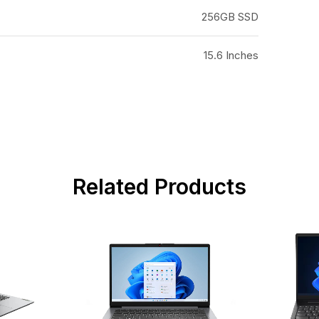
256GB SSD
15.6 Inches
Related Products