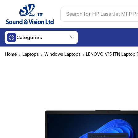
Search for
HP LaserJet MFP Pr
Categories
Home
Laptops
Windows Laptops
LENOVO V15 ITN Laptop 1