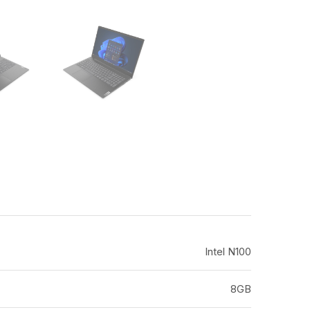
Intel N100
8GB