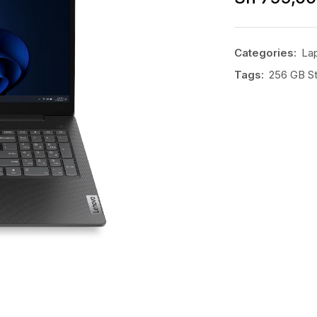
Categories:
La
Tags:
256 GB S