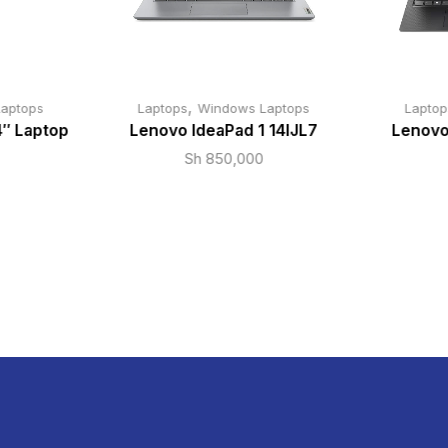
,
aptops
Laptops
Windows Laptops
Laptop
4″ Laptop
Lenovo IdeaPad 1 14IJL7
Lenovo
Sh
850,000