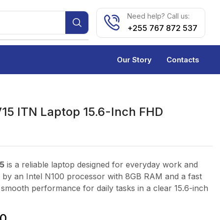
Need help? Call us:
+255 767 872 537
Our Story
Contacts
5 ITN Laptop 15.6-Inch FHD
5
is a reliable laptop designed for everyday work and
 by an Intel N100 processor with 8GB RAM and a fast
s smooth performance for daily tasks in a clear 15.6-inch
0