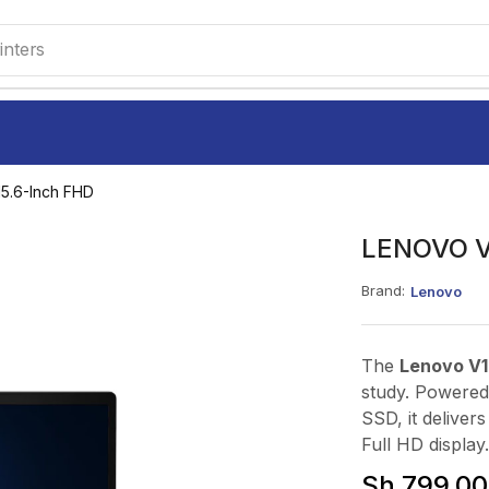
inters
5.6-Inch FHD
LENOVO V1
Brand:
Lenovo
The
Lenovo V1
study. Powered
SSD, it deliver
Full HD display.
Sh
799,00