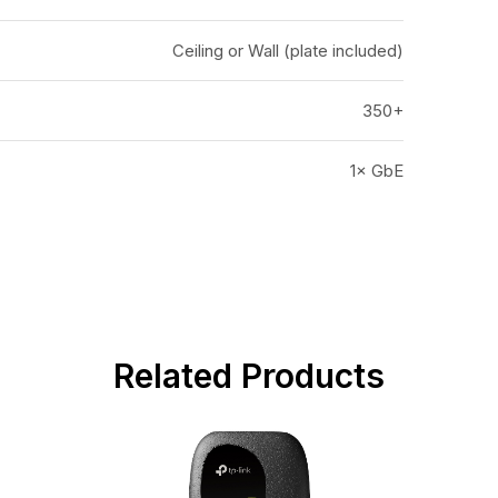
Ceiling or Wall (plate included)
350+
1× GbE
Related Products