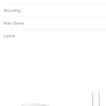
Mounting
Max Clients
Uplink