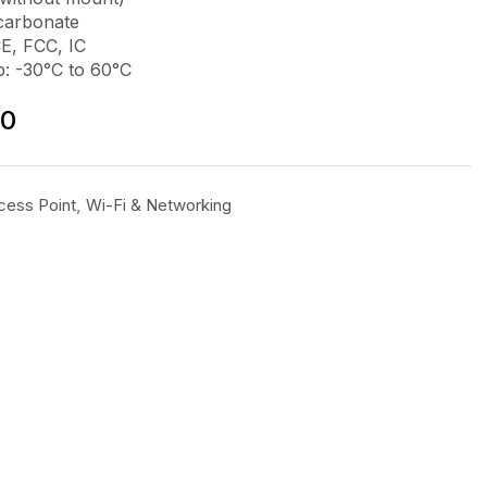
ycarbonate
CE, FCC, IC
: -30°C to 60°C
00
cess Point
,
Wi-Fi & Networking