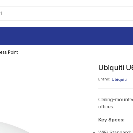
1
ess Point
Ubiquiti U
Brand:
Ubiquiti
Ceiling-mounted
offices.
Key Specs:
WiFi Standard: 