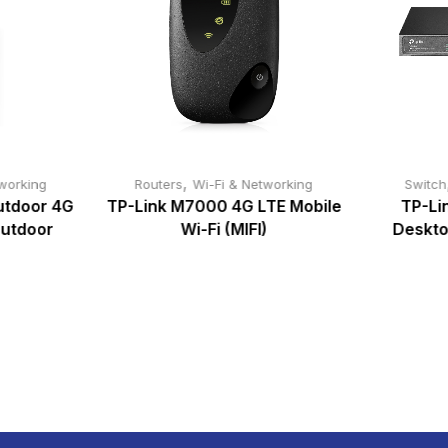
,
working
Routers
Wi-Fi & Networking
Switch
utdoor 4G
TP-Link M7000 4G LTE Mobile
TP-Lin
Outdoor
Wi-Fi (MIFI)
Deskto