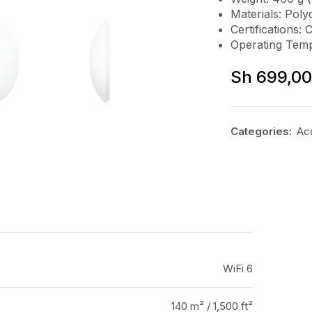
Materials: Pol
Certifications: 
Operating Temp
Sh
699,0
Categories:
Ac
WiFi 6
140 m² / 1,500 ft²