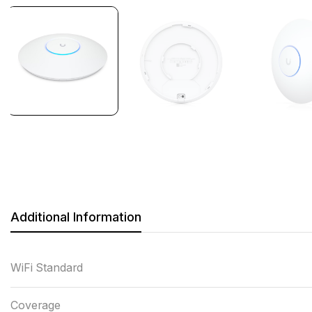
Additional Information
WiFi Standard
Coverage