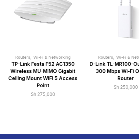
,
,
Routers
Wi-Fi & Networking
Routers
Wi-Fi & Net
TP-Link Festa F52 AC1350
D-Link TL-MR100-O
Wireless MU-MIMO Gigabit
300 Mbps Wi-Fi 
Ceiling Mount WiFi 5 Access
Router
Point
Sh
250,000
Sh
275,000