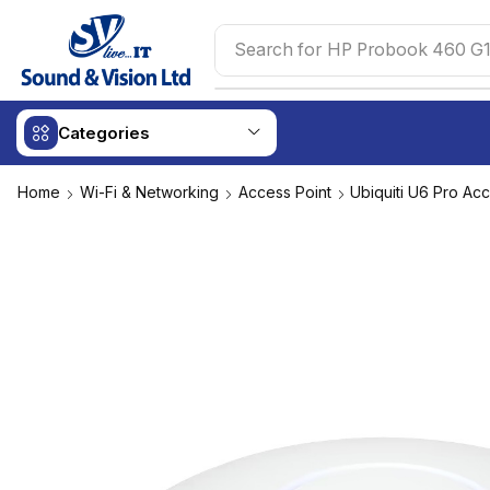
Search for
HP Probook 460 G1
Categories
Home
Wi-Fi & Networking
Access Point
Ubiquiti U6 Pro Acc