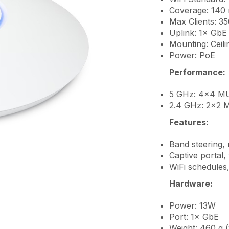
Coverage: 140 m
Max Clients: 3
Uplink: 1× GbE
Mounting: Ceili
Power: PoE
Performance:
5 GHz: 4×4 MU
2.4 GHz: 2×2 
Features:
Band steering, 
Captive portal,
WiFi schedules,
Hardware:
Power: 13W
Port: 1× GbE
Weight: 460 g 