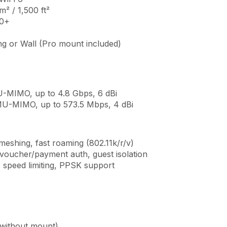
² / 1,500 ft²
50+
ng or Wall (Pro mount included)
-MIMO, up to 4.8 Gbps, 6 dBi
MU-MIMO, up to 573.5 Mbps, 4 dBi
meshing, fast roaming (802.11k/r/v)
 voucher/payment auth, guest isolation
 speed limiting, PPSK support
(without mount)