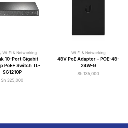
,
Wi-Fi & Networking
Wi-Fi & Networking
k 10-Port Gigabit
48V PoE Adapter – POE-48-
p PoE+ Switch TL-
24W-G
SG1210P
Sh
135,000
Sh
325,000