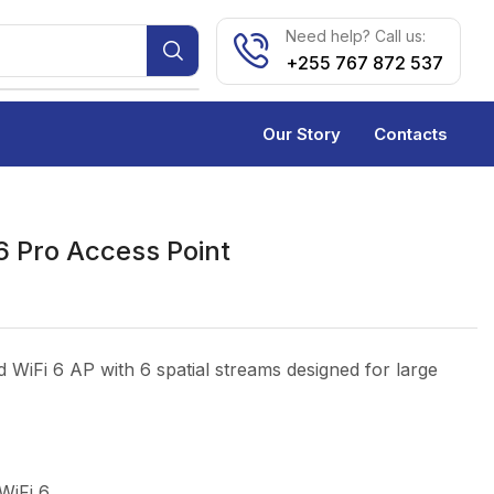
Need help? Call us:
+255 767 872 537
Our Story
Contacts
6 Pro Access Point
 WiFi 6 AP with 6 spatial streams designed for large
WiFi 6