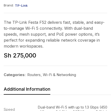
Brand:
TP-Link
The TP-Link Festa F52 delivers fast, stable, and easy-
to-manage Wi-Fi 5 connectivity. With dual-band
speeds, mesh support, and PoE power options, it’s
perfect for expanding reliable network coverage in
modern workspaces.
Sh
275,000
Categories:
Routers
,
Wi-Fi & Networking
Additional Information
Dual-band Wi-Fi 5 with up to 1.3 Gbps (450
Speed