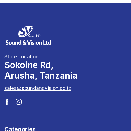
Store Location
Sokoine Rd,
Arusha, Tanzania
sales@soundandvision.co.tz
Categories