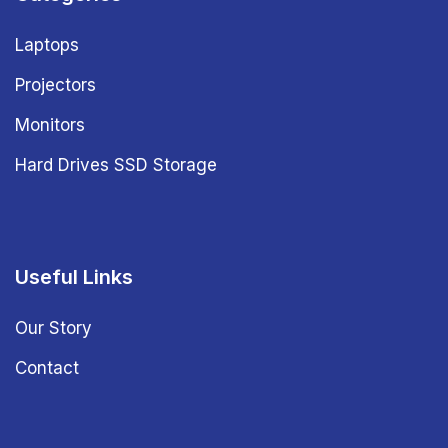
Laptops
Projectors
Monitors
Hard Drives SSD Storage
Useful Links
Our Story
Contact