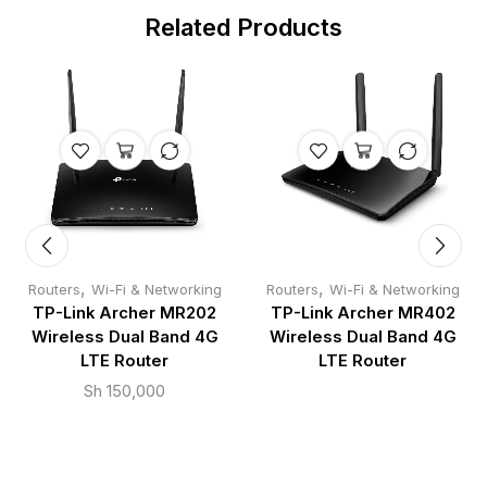
Related Products
,
,
Routers
Wi-Fi & Networking
Routers
Wi-Fi & Networking
TP-Link Archer MR202
TP-Link Archer MR402
Wireless Dual Band 4G
Wireless Dual Band 4G
LTE Router
LTE Router
Sh
150,000