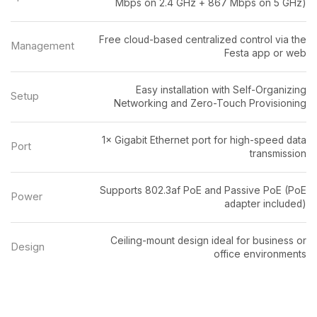
Mbps on 2.4 GHz + 867 Mbps on 5 GHz)
Free cloud-based centralized control via the
Management
Festa app or web
Easy installation with Self-Organizing
Setup
Networking and Zero-Touch Provisioning
1× Gigabit Ethernet port for high-speed data
Port
transmission
Supports 802.3af PoE and Passive PoE (PoE
Power
adapter included)
Ceiling-mount design ideal for business or
Design
office environments