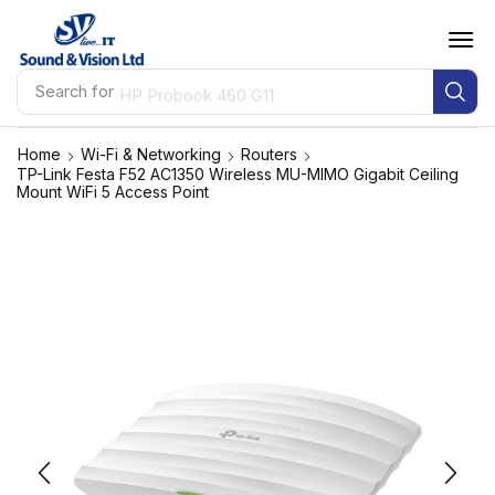
Search for
HP Probook 460 G11
Home
Wi-Fi & Networking
Routers
TP-Link Festa F52 AC1350 Wireless MU-MIMO Gigabit Ceiling
Mount WiFi 5 Access Point