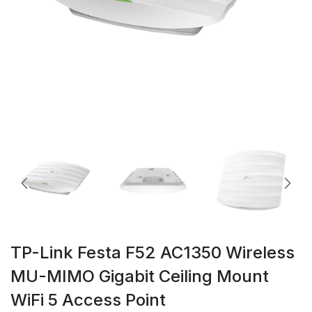
TP-Link Festa F52 AC1350 Wireless
MU-MIMO Gigabit Ceiling Mount
WiFi 5 Access Point