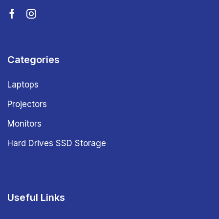
Categories
Laptops
Projectors
Monitors
Hard Drives SSD Storage
Useful Links