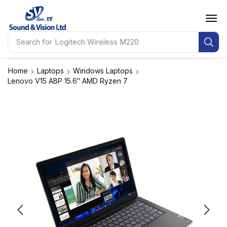
Search for
Logitech Wireless M220
Home
Laptops
Windows Laptops
Lenovo V15 ABP 15.6″ AMD Ryzen 7