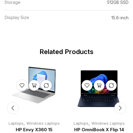
Storage
512GB SSD
Display Size
15.6-inch
Related Products
,
,
Laptops
Windows Laptops
Laptops
Windows Laptops
HP Envy X360 15
HP OmniBook X Flip 14