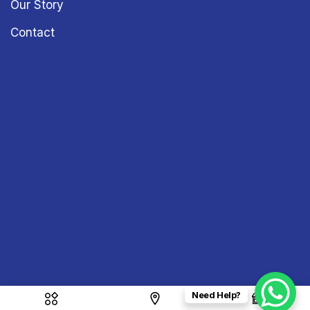
Our Story
Contact
Need Help?
Copyright © 2026
Sound & Vision
– All Rights Reserved