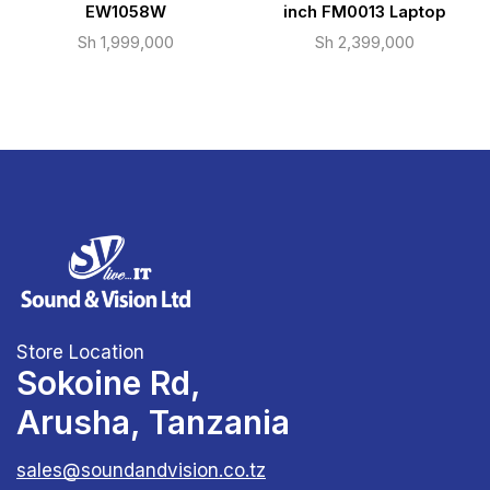
EW1058W
inch FM0013 Laptop
Sh
1,999,000
Sh
2,399,000
Store Location
Sokoine Rd,
Arusha, Tanzania
sales@soundandvision.co.tz