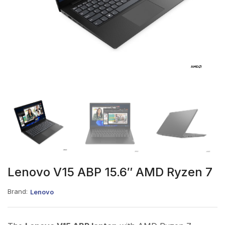
Lenovo V15 ABP 15.6″ AMD Ryzen 7
Brand:
Lenovo