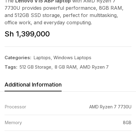
The
Lenovo V15 ABP laptop
with AMD Ryzen 7
7730U provides powerful performance, 8GB RAM,
and 512GB SSD storage, perfect for multitasking,
office work, and everyday computing.
Sh
1,399,000
Categories:
Laptops
,
Windows Laptops
Tags:
512 GB Storage
,
8 GB RAM
,
AMD Ryzen 7
Additional Information
Processor
AMD Ryzen 7 7730U
Memory
8GB