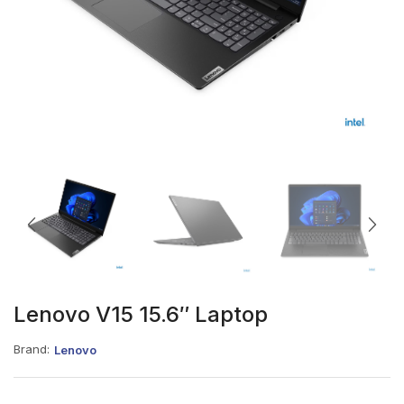
Lenovo V15 15.6″ Laptop
Brand:
Lenovo