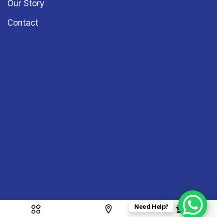
Our Story
Contact
Need Help?
Copyright © 2026
Sound & Vision
– All Rights Reserved