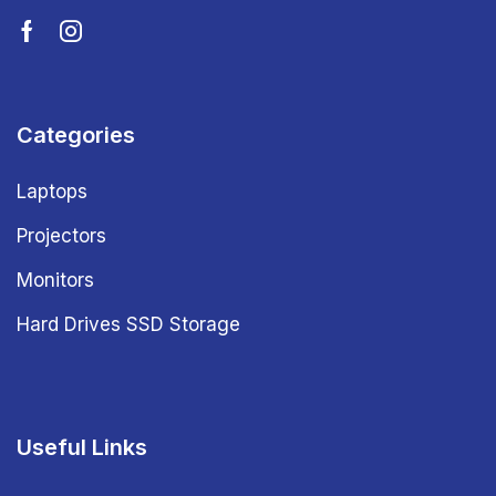
Categories
Laptops
Projectors
Monitors
Hard Drives SSD Storage
Useful Links