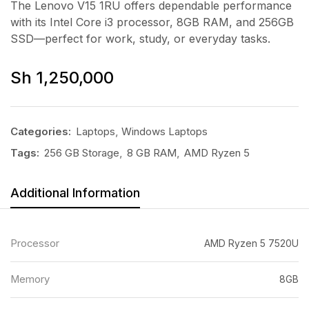
The Lenovo V15 1RU offers dependable performance
with its Intel Core i3 processor, 8GB RAM, and 256GB
SSD—perfect for work, study, or everyday tasks.
Sh
1,250,000
Categories:
Laptops
,
Windows Laptops
Tags:
256 GB Storage
,
8 GB RAM
,
AMD Ryzen 5
Additional Information
Processor
AMD Ryzen 5 7520U
Memory
8GB