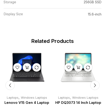
Storage
256GB SSD
Display Size
15.6-inch
Related Products
,
,
Laptops
Windows Laptops
Laptops
Windows Laptops
Lenovo V15 Gen 4 Laptop
HP DQ3073 14 Inch Laptop