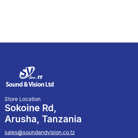
Store Location
Sokoine Rd,
Arusha, Tanzania
sales@soundandvision.co.tz