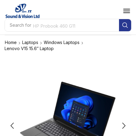
Search for
HP Probook 460 G11
Home
Laptops
Windows Laptops
Lenovo V15 15.6″ Laptop