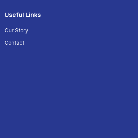
Useful Links
Our Story
Contact