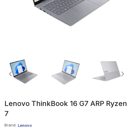
Lenovo ThinkBook 16 G7 ARP Ryzen
7
Brand:
Lenovo