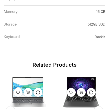
Memory
16 GB
Storage
512GB SSD
Keyboard
Backlit
Related Products