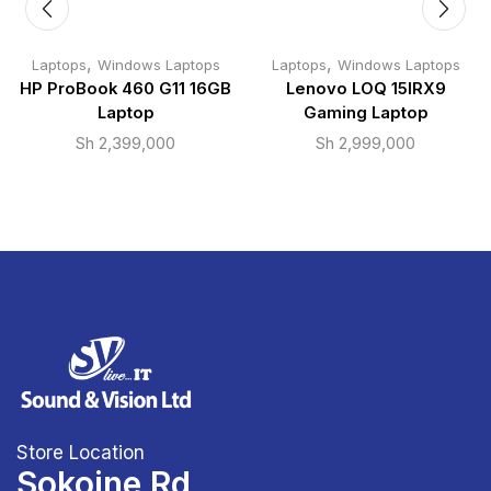
,
,
Laptops
Windows Laptops
Laptops
Windows Laptops
HP ProBook 460 G11 16GB
Lenovo LOQ 15IRX9
Laptop
Gaming Laptop
Sh
2,399,000
Sh
2,999,000
Store Location
Sokoine Rd,