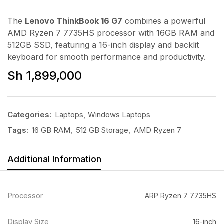
The
Lenovo ThinkBook 16 G7
combines a powerful
AMD Ryzen 7 7735HS processor with 16GB RAM and
512GB SSD, featuring a 16-inch display and backlit
keyboard for smooth performance and productivity.
Sh
1,899,000
Categories:
Laptops
,
Windows Laptops
Tags:
16 GB RAM
,
512 GB Storage
,
AMD Ryzen 7
Additional Information
Processor
ARP Ryzen 7 7735HS
Display Size
16-inch