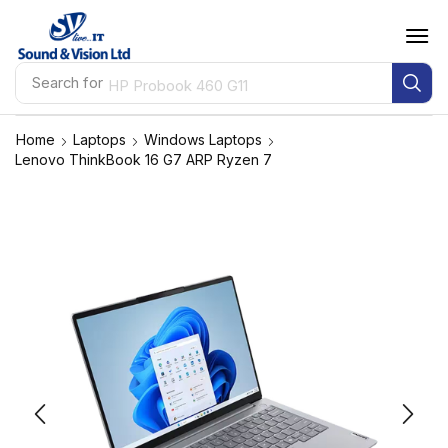
Search for
HP Probook 460 G11
Home
Laptops
Windows Laptops
Lenovo ThinkBook 16 G7 ARP Ryzen 7