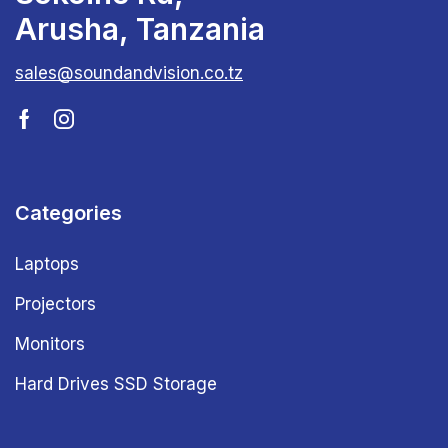
Arusha, Tanzania
sales@soundandvision.co.tz
Categories
Laptops
Projectors
Monitors
Hard Drives SSD Storage