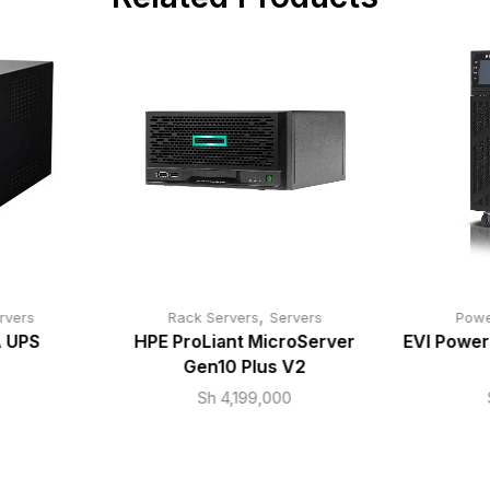
,
rvers
Rack Servers
Servers
Powe
 UPS
HPE ProLiant MicroServer
EVI Power
Gen10 Plus V2
Sh
4,199,000