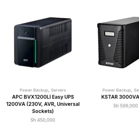
,
,
Power Backup
Servers
Power Backup
Se
APC BVX1200LI Easy UPS
KSTAR 3000VA
1200VA (230V, AVR, Universal
Sh
599,000
Sockets)
Sh
450,000