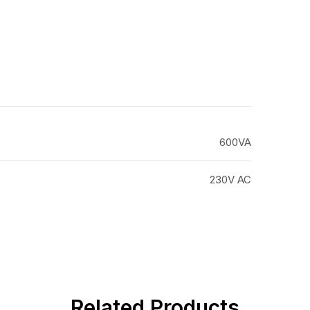
600VA
230V AC
Related Products