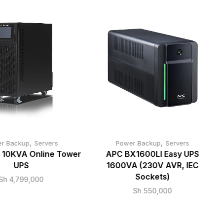
,
,
r Backup
Servers
Power Backup
Servers
 10KVA Online Tower
APC BX1600LI Easy UPS
UPS
1600VA (230V AVR, IEC
Sockets)
Sh
4,799,000
Sh
550,000