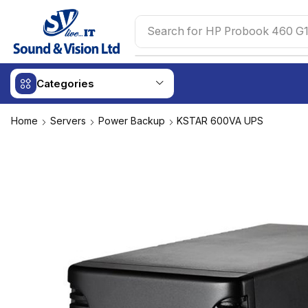
Search for
HP Probook 460 G1
Categories
Home
Servers
Power Backup
KSTAR 600VA UPS