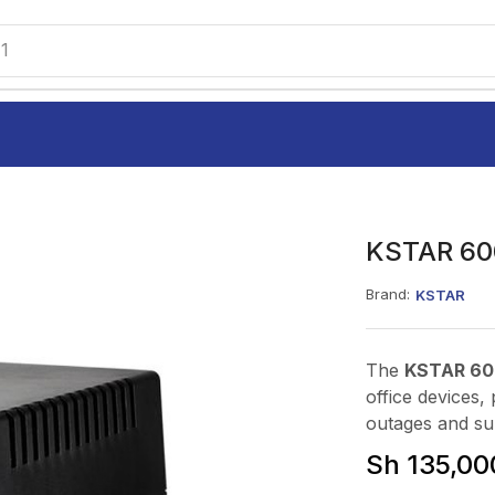
1
KSTAR 60
Brand:
KSTAR
The
KSTAR 60
office devices
outages and su
Sh
135,00