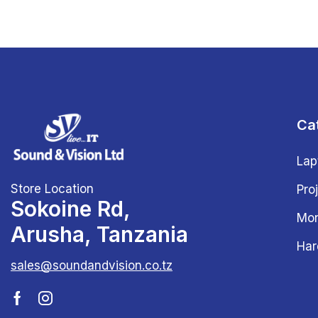
Ca
Lap
Store Location
Pro
Sokoine Rd,
Mon
Arusha, Tanzania
Har
sales@soundandvision.co.tz