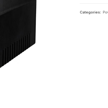
Categories:
Po