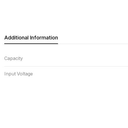
Additional Information
Capacity
Input Voltage