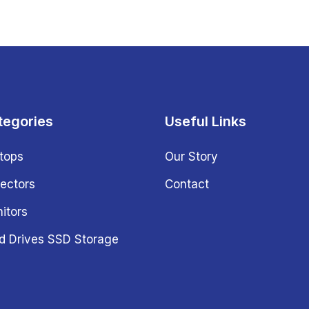
tegories
Useful Links
tops
Our Story
jectors
Contact
itors
d Drives SSD Storage