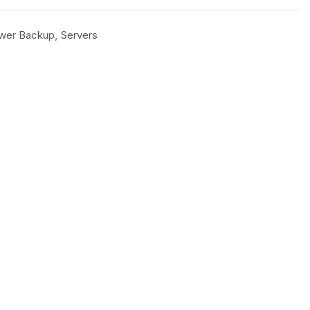
wer Backup
,
Servers