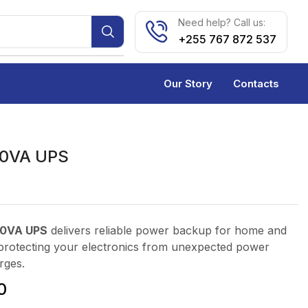
Need help? Call us:
+255 767 872 537
Our Story
Contacts
0VA UPS
0VA UPS
delivers reliable power backup for home and
, protecting your electronics from unexpected power
rges.
0