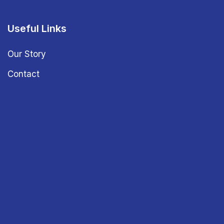
Useful Links
Our Story
Contact