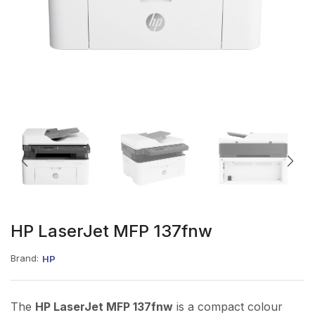
HP LaserJet MFP 137fnw
Brand:
HP
The
HP LaserJet MFP 137fnw
is a compact colour