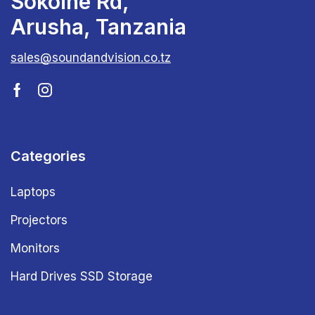
Sokoine Rd,
Arusha, Tanzania
sales@soundandvision.co.tz
Categories
Laptops
Projectors
Monitors
Hard Drives SSD Storage