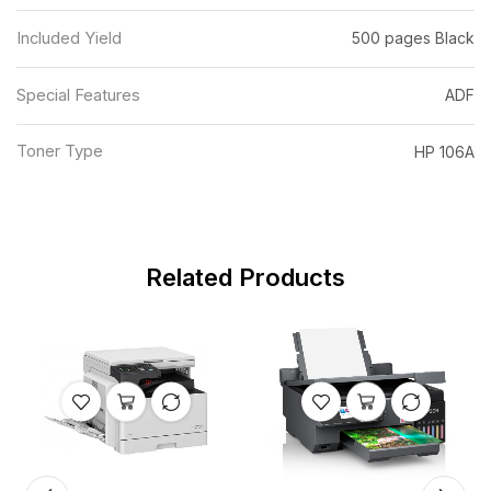
Included Yield
500 pages Black
Special Features
ADF
Toner Type
HP 106A
Related Products