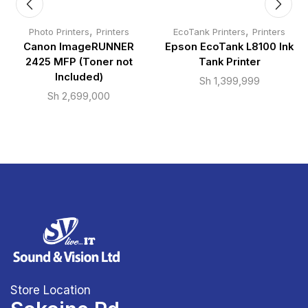
,
,
Photo Printers
Printers
EcoTank Printers
Printers
Canon ImageRUNNER
Epson EcoTank L8100 Ink
2425 MFP (Toner not
Tank Printer
Included)
Sh
1,399,999
Sh
2,699,000
Store Location