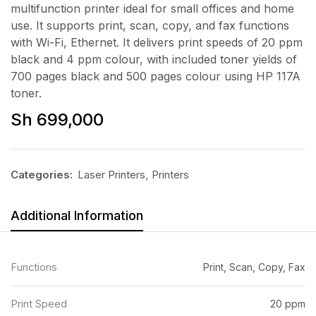
multifunction printer ideal for small offices and home
use. It supports print, scan, copy, and fax functions
with Wi-Fi, Ethernet. It delivers print speeds of 20 ppm
black and 4 ppm colour, with included toner yields of
700 pages black and 500 pages colour using HP 117A
toner.
Sh
699,000
Categories:
Laser Printers
,
Printers
Additional Information
Functions
Print, Scan, Copy, Fax
Print Speed
20 ppm