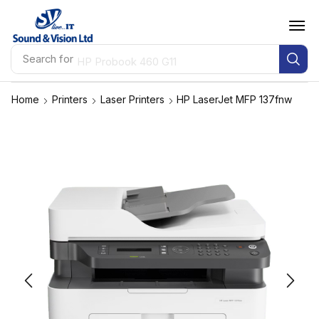
Search for
HP Probook 460 G11
Home
Printers
Laser Printers
HP LaserJet MFP 137fnw