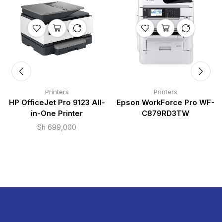
Printers
Printers
HP OfficeJet Pro 9123 All-
Epson WorkForce Pro WF-
in-One Printer
C879RD3TW
Sh
699,000