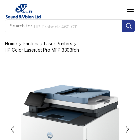
Search for
HP Probook 460 G11
Home
Printers
Laser Printers
HP Color LaserJet Pro MFP 3303fdn