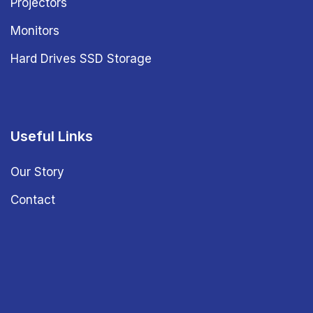
Projectors
Monitors
Hard Drives SSD Storage
Useful Links
Our Story
Contact