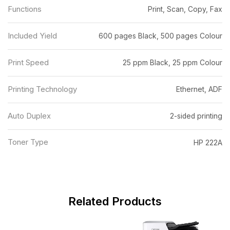
Functions
Print, Scan, Copy, Fax
Included Yield
600 pages Black, 500 pages Colour
Print Speed
25 ppm Black, 25 ppm Colour
Printing Technology
Ethernet, ADF
Auto Duplex
2-sided printing
Toner Type
HP 222A
Related Products