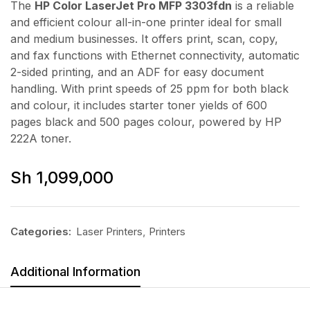
The
HP Color LaserJet Pro MFP 3303fdn
is a reliable
and efficient colour all-in-one printer ideal for small
and medium businesses. It offers print, scan, copy,
and fax functions with Ethernet connectivity, automatic
2-sided printing, and an ADF for easy document
handling. With print speeds of 25 ppm for both black
and colour, it includes starter toner yields of 600
pages black and 500 pages colour, powered by HP
222A toner.
Sh
1,099,000
Categories:
Laser Printers
,
Printers
Additional Information