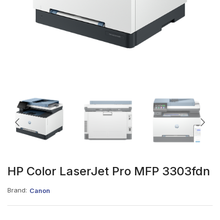
HP Color LaserJet Pro MFP 3303fdn
Brand:
Canon