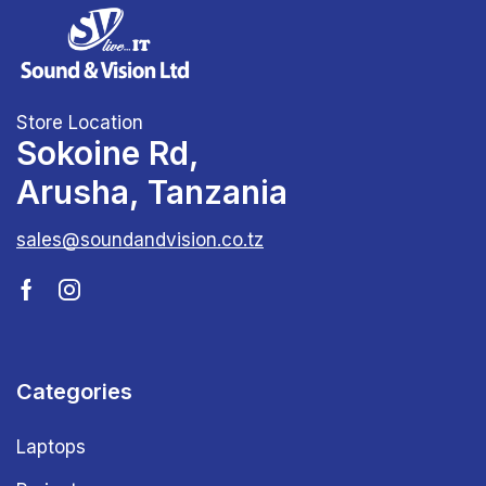
Store Location
Sokoine Rd,
Arusha, Tanzania
sales@soundandvision.co.tz
Categories
Laptops