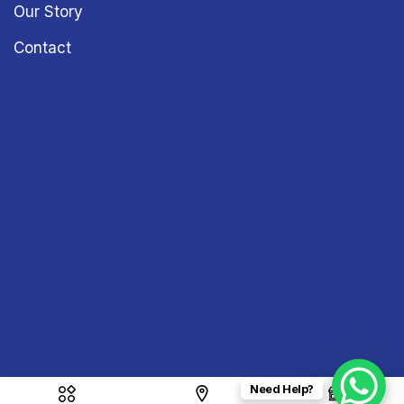
Our Story
Contact
Need Help?
Copyright © 2026
Sound & Vision
– All Rights Reserved