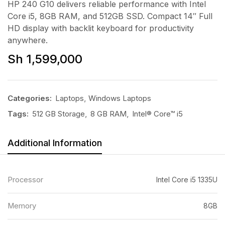
HP 240 G10 delivers reliable performance with Intel
Core i5, 8GB RAM, and 512GB SSD. Compact 14″ Full
HD display with backlit keyboard for productivity
anywhere.
Sh
1,599,000
Categories:
Laptops
,
Windows Laptops
Tags:
512 GB Storage
,
8 GB RAM
,
Intel® Core™ i5
Additional Information
Processor
Intel Core i5 1335U
Memory
8GB