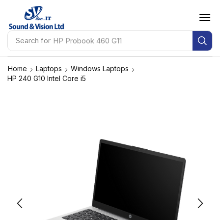
Search for
HP Probook 460 G11
Home
Laptops
Windows Laptops
HP 240 G10 Intel Core i5