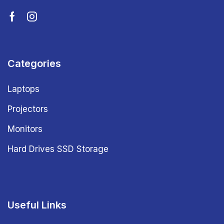
Categories
Laptops
Projectors
Monitors
Hard Drives SSD Storage
Useful Links