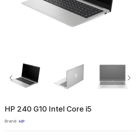
HP 240 G10 Intel Core i5
Brand:
HP