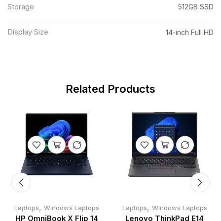
Storage
512GB SSD
Display Size
14-inch Full HD
Related Products
,
,
Laptops
Windows Laptops
Laptops
Windows Laptops
HP OmniBook X Flip 14
Lenovo ThinkPad E14