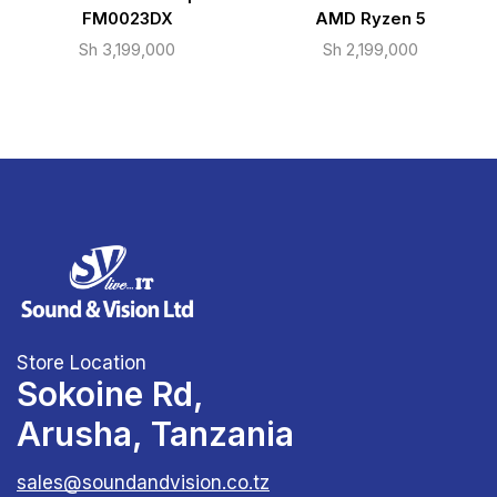
FM0023DX
AMD Ryzen 5
Sh
3,199,000
Sh
2,199,000
Store Location
Sokoine Rd,
Arusha, Tanzania
sales@soundandvision.co.tz