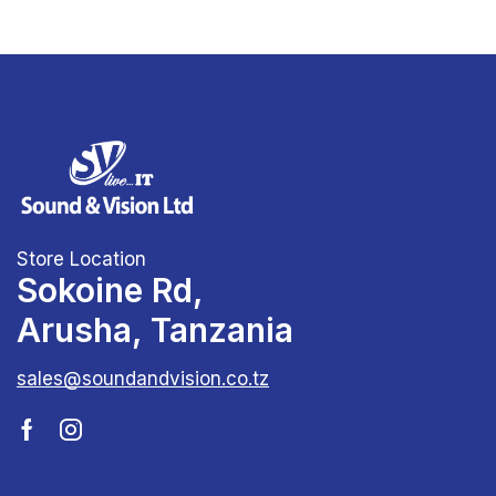
Store Location
Sokoine Rd,
Arusha, Tanzania
sales@soundandvision.co.tz