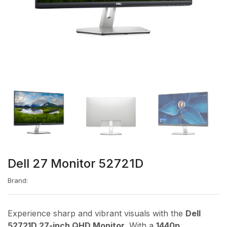
Dell 27 Monitor 52721D
Brand:
Experience sharp and vibrant visuals with the
Dell
52721D 27-inch QHD Monitor
. With a
1440p