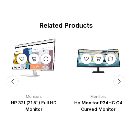
Related Products
Monitors
Monitors
HP 32f (31.5″) Full HD
Hp Monitor P34HC G4
Monitor
Curved Monitor