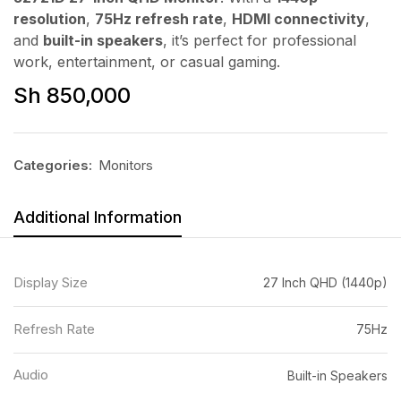
resolution
,
75Hz refresh rate
,
HDMI connectivity
,
and
built-in speakers
, it’s perfect for professional
work, entertainment, or casual gaming.
Sh
850,000
Categories:
Monitors
Additional Information
Display Size
27 Inch QHD (1440p)
Refresh Rate
75Hz
Audio
Built-in Speakers