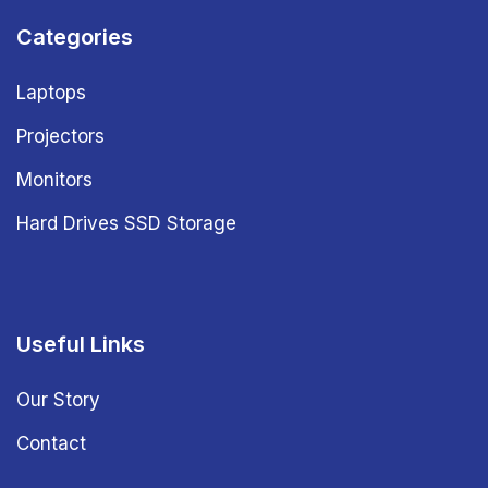
Categories
Laptops
Projectors
Monitors
Hard Drives SSD Storage
Useful Links
Our Story
Contact