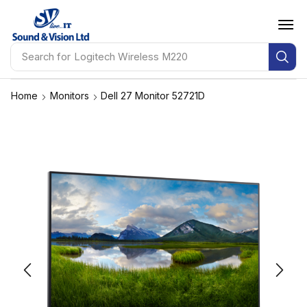
Search for
Logitech Wireless M220
Home
Monitors
Dell 27 Monitor 52721D