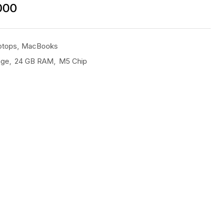
000
ptops
,
MacBooks
age
,
24 GB RAM
,
M5 Chip