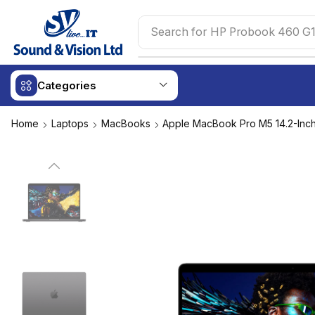
Search for
HP Probook 460 G1
Categories
Home
Laptops
MacBooks
Apple MacBook Pro M5 14.2-Inc