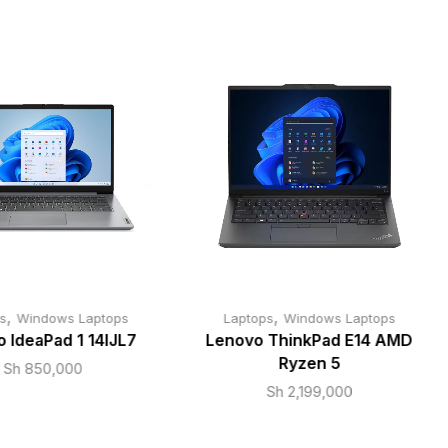
,
,
s
Windows Laptops
Laptops
Windows Laptops
 IdeaPad 1 14IJL7
Lenovo ThinkPad E14 AMD
Ryzen 5
Sh
850,000
Sh
2,199,000