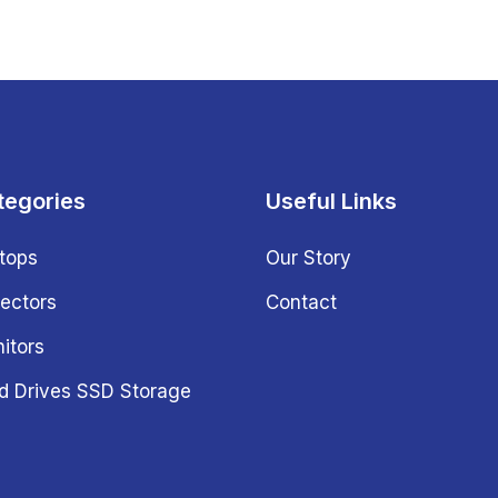
tegories
Useful Links
tops
Our Story
jectors
Contact
itors
d Drives SSD Storage