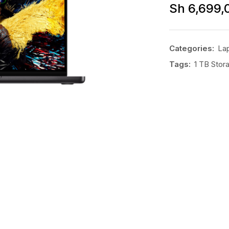
Sh
6,699,
Categories:
La
Tags:
1 TB Stor