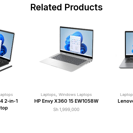
Related Products
,
aptops
Laptops
Windows Laptops
Laptop
4 2-in-1
HP Envy X360 15 EW1058W
Lenovo
top
Sh
1,999,000