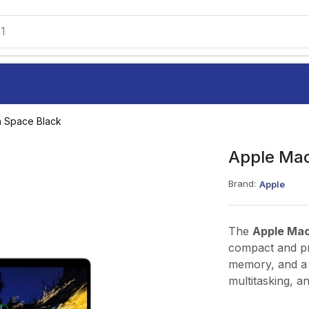
1
h Space Black
Apple Mac
Brand:
Apple
The
Apple Ma
compact and p
memory, and a f
multitasking, a