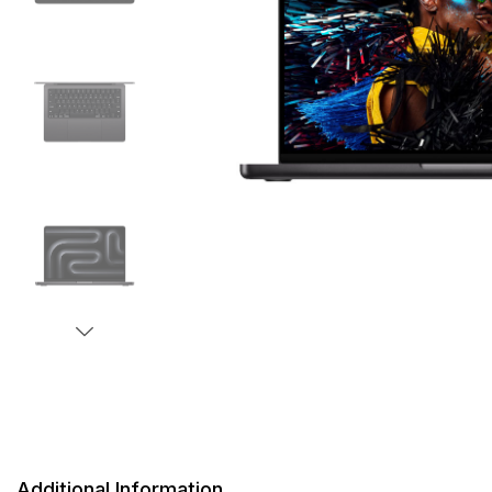
Additional Information