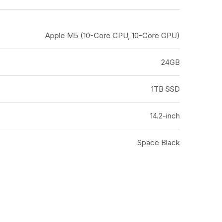
Apple M5 (10-Core CPU, 10-Core GPU)
24GB
1TB SSD
14.2-inch
Space Black