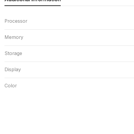
Processor
Memory
Storage
Display
Color