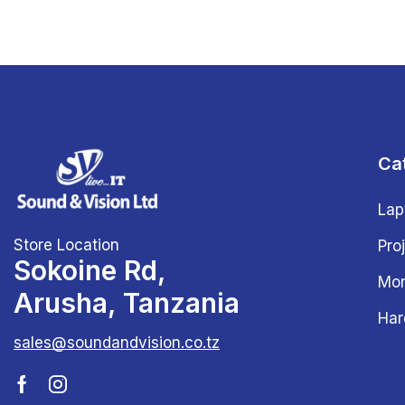
Ca
Lap
Store Location
Pro
Sokoine Rd,
Mon
Arusha, Tanzania
Har
sales@soundandvision.co.tz