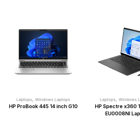
,
,
Laptops
Windows Laptops
Laptops
Windows L
HP ProBook 445 14 inch G10
HP Spectre x360 1
EU0008NI Lap