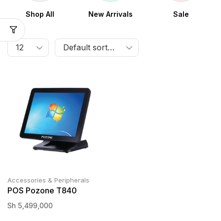
Shop All
New Arrivals
Sale
Accessories & Peripherals
POS Pozone T840
Sh
5,499,000