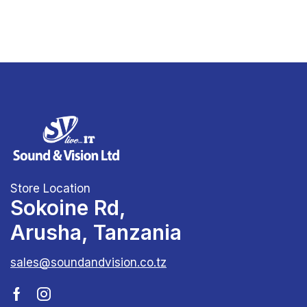
Store Location
Sokoine Rd,
Arusha, Tanzania
sales@soundandvision.co.tz