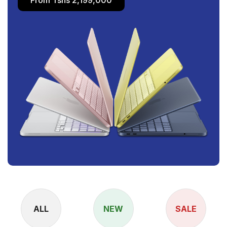
ALL
NEW
SALE