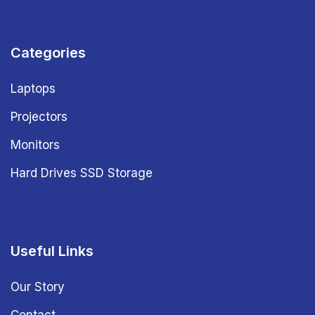
Categories
Laptops
Projectors
Monitors
Hard Drives SSD Storage
Useful Links
Our Story