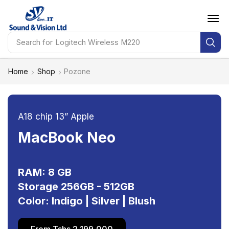
Search for
Logitech Wireless M220
Home
Shop
Pozone
A18 chip 13” Apple
MacBook Neo
RAM: 8 GB
Storage 256GB - 512GB
Color: Indigo | Silver | Blush
From Tshs 2,199,000