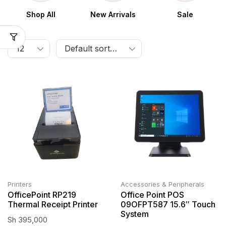
Shop All
New Arrivals
Sale
Printers
Accessories & Peripherals
OfficePoint RP219
Office Point POS
Thermal Receipt Printer
09OFPT587 15.6″ Touch
System
Sh
395,000