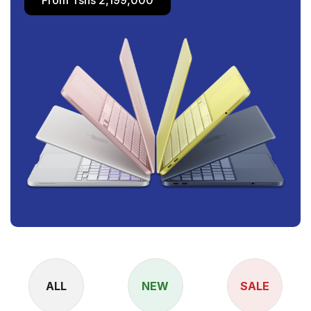
ALL
NEW
SALE