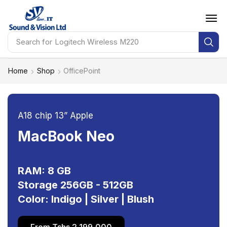
Search for
HP Probook 460 G11
Home
Shop
OfficePoint
A18 chip 13” Apple
MacBook Neo
RAM: 8 GB
Storage 256GB - 512GB
Color: Indigo | Silver | Blush
From Tshs 2,199,000