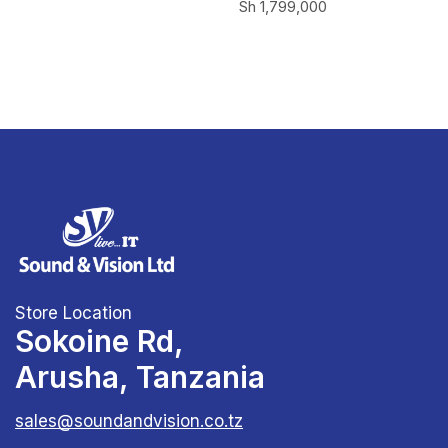
Sh
1,799,000
Store Location
Sokoine Rd,
Arusha, Tanzania
sales@soundandvision.co.tz