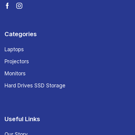
Categories
Laptops
Projectors
Monitors
Hard Drives SSD Storage
Useful Links
Our Story