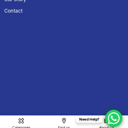
Contact
Need Help?
Copyright © 2026
Sound & Vision
– All Rights Reserved
Categories
Find us
About Us