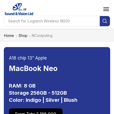
Search for
Logitech Wireless M220
Home
Shop
NComputing
A18 chip 13” Apple
MacBook Neo
RAM: 8 GB
Storage 256GB - 512GB
Color: Indigo | Silver | Blush
From Tshs 2,199,000