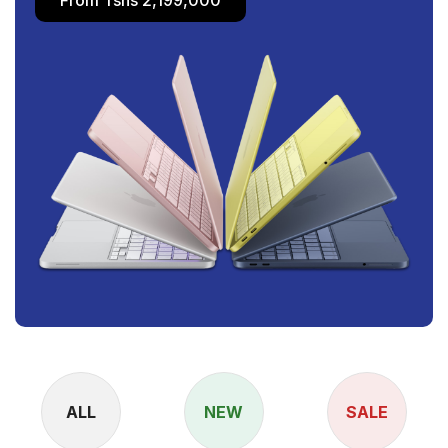
ALL
NEW
SALE