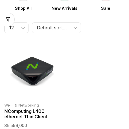
Shop All
New Arrivals
Sale
Wi-Fi & Networking
NComputing L400
ethernet Thin Client
Sh
599,000