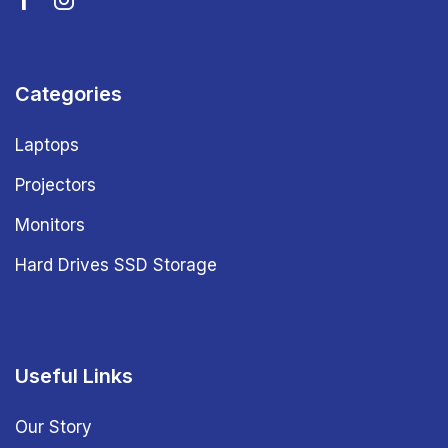
Categories
Laptops
Projectors
Monitors
Hard Drives SSD Storage
Useful Links
Our Story