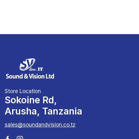
Store Location
Sokoine Rd,
Arusha, Tanzania
sales@soundandvision.co.tz