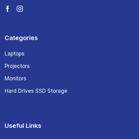
Categories
Laptops
Projectors
Monitors
Hard Drives SSD Storage
Useful Links