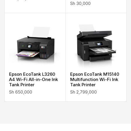
Sh
30,000
Epson EcoTank L3260
Epson EcoTank M15140
A4 Wi-Fi All-in-One Ink
Multifunction Wi-Fi Ink
Tank Printer
Tank Printer
Sh
650,000
Sh
2,799,000