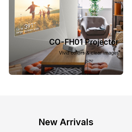
CO-FH01 Projector
Vivid colors & clear images
New Arrivals