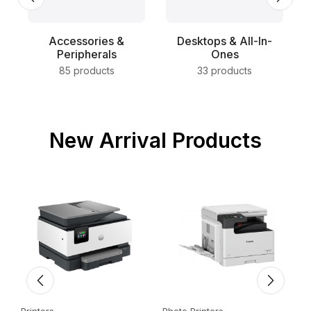
Accessories &
Desktops & All-In-
Peripherals
Ones
85 products
33 products
New Arrival Products
Printers
Photo Printers
E