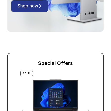
Shop now
Special Offers
SALE!
S