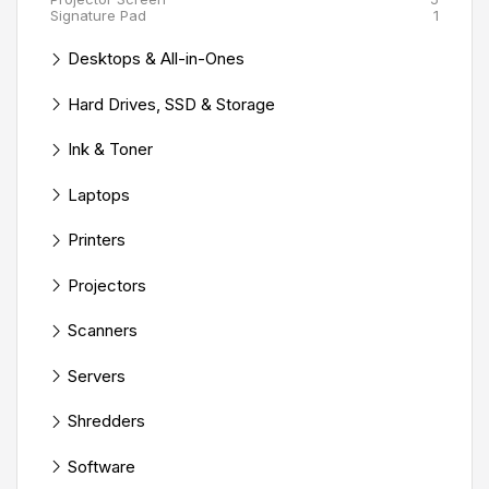
Signature Pad
1
Desktops & All-in-Ones
Hard Drives, SSD & Storage
Ink & Toner
Laptops
Printers
Projectors
Scanners
Servers
Shredders
Software