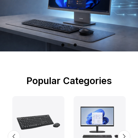
Popular Categories