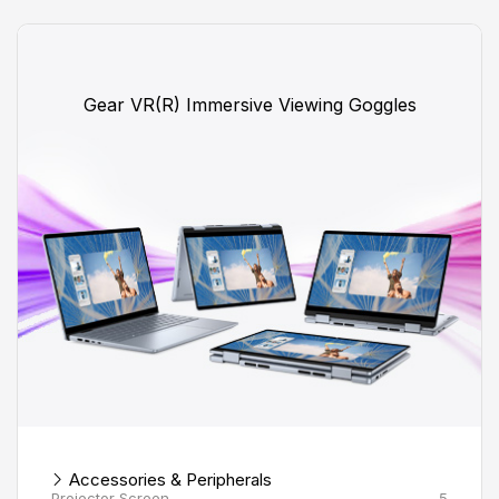
Gear VR(R) Immersive Viewing Goggles
Accessories & Peripherals
Projector Screen
5