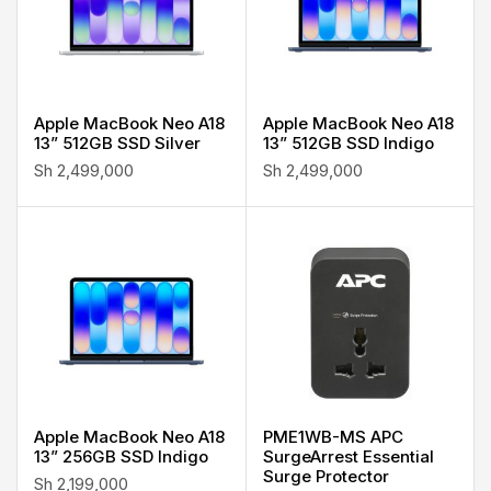
Apple MacBook Neo A18
Apple MacBook Neo A18
13” 512GB SSD Silver
13” 512GB SSD Indigo
Sh
2,499,000
Sh
2,499,000
Apple MacBook Neo A18
PME1WB-MS APC
13” 256GB SSD Indigo
SurgeArrest Essential
Surge Protector
Sh
2,199,000