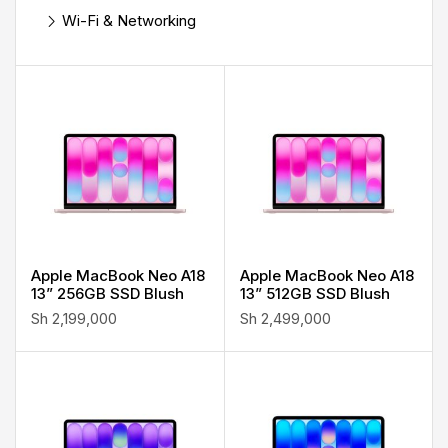
Wi-Fi & Networking
Apple MacBook Neo A18
Apple MacBook Neo A18
13” 256GB SSD Blush
13” 512GB SSD Blush
Sh
2,199,000
Sh
2,499,000