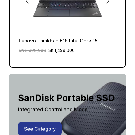
Lenovo ThinkPad E16 Intel Core 15
Lenov
Sh
2,399,000
Sh
1,499,000
Sh
2,3
SanDisk Portable SSD
Integrated Control and Mode
See Category