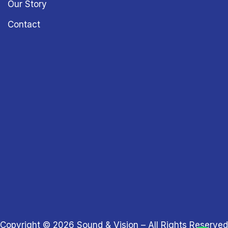
Our Story
Contact
Copyright © 2026
Sound & Vision
– All Rights Reserved