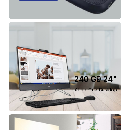
240 G9 24"
All-in-One Desktop