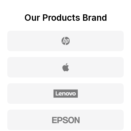
Our Products Brand