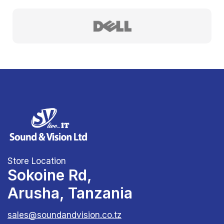
Store Location
Sokoine Rd,
Arusha, Tanzania
sales@soundandvision.co.tz