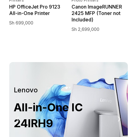
–
HP OfficeJet Pro 9123
Canon ImageRUNNER
E
All-in-One Printer
2425 MFP (Toner not
I
Included)
Sh
699,000
S
Sh
2,699,000
Lenovo
All-in-One IC
24IRH9