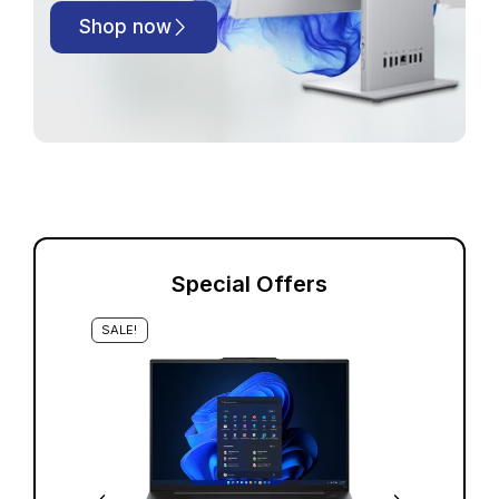
Shop now
Special Offers
SALE!
S