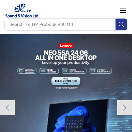
Search for
HP Probook 460 G11
Lenovo
Lenovo
IDEAPAD 1 14IJL7 14-
IDEAPAD 1 14IJL7 14-
INCH FHD
INCH FHD
Intel Celeron N4500 • 8GB RAM
Intel Celeron N4500 • 8GB RAM
256GB SSD • 1 Year Warranty
256GB SSD • 1 Year Warranty
TSHS 850,000 INCL VAT
TSHS 850,000 INCL VAT