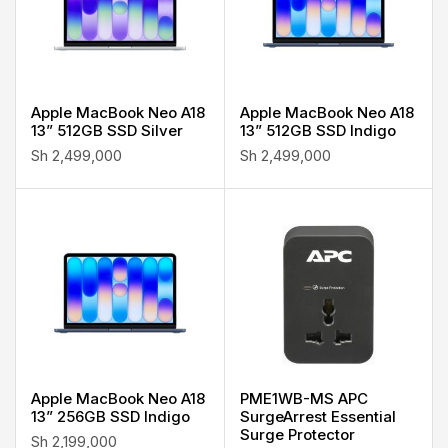
Apple MacBook Neo A18
Apple MacBook Neo A18
13” 512GB SSD Silver
13” 512GB SSD Indigo
Sh
2,499,000
Sh
2,499,000
Apple MacBook Neo A18
PME1WB-MS APC
13” 256GB SSD Indigo
SurgeArrest Essential
Surge Protector
Sh
2,199,000