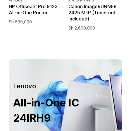
–
HP OfficeJet Pro 9123
Canon ImageRUNNER
E
All-in-One Printer
2425 MFP (Toner not
I
Included)
Sh
699,000
S
Sh
2,699,000
Lenovo
All-in-One IC
24IRH9