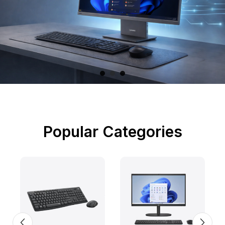
Popular Categories