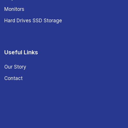
Monitors
Hard Drives SSD Storage
Useful Links
Our Story
Contact