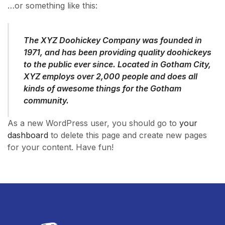
…or something like this:
The XYZ Doohickey Company was founded in
1971, and has been providing quality doohickeys
to the public ever since. Located in Gotham City,
XYZ employs over 2,000 people and does all
kinds of awesome things for the Gotham
community.
As a new WordPress user, you should go to
your
dashboard
to delete this page and create new pages
for your content. Have fun!