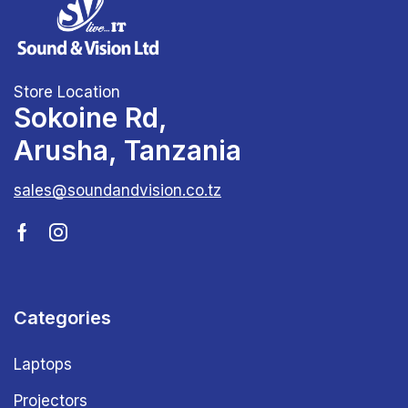
Store Location
Sokoine Rd,
Arusha, Tanzania
sales@soundandvision.co.tz
Categories
Laptops
Projectors