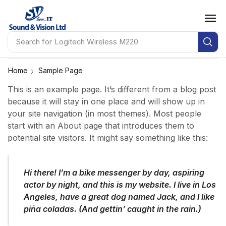
Search for
Logitech Wireless M220
Home
Sample Page
This is an example page. It’s different from a blog post
because it will stay in one place and will show up in
your site navigation (in most themes). Most people
start with an About page that introduces them to
potential site visitors. It might say something like this:
Hi there! I’m a bike messenger by day, aspiring
actor by night, and this is my website. I live in Los
Angeles, have a great dog named Jack, and I like
piña coladas. (And gettin’ caught in the rain.)