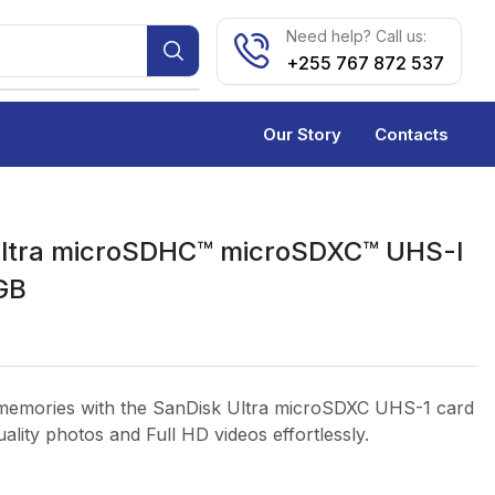
Need help? Call us:
+255 767 872 537
Our Story
Contacts
Ultra microSDHC™ microSDXC™ UHS-I
GB
memories with the SanDisk Ultra microSDXC UHS-1 card
ality photos and Full HD videos effortlessly.