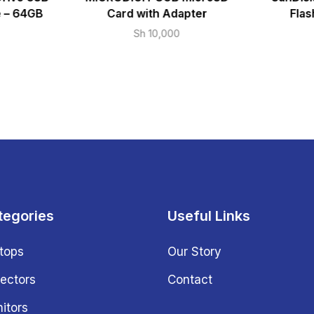
e – 64GB
Card with Adapter
Flas
Sh
10,000
tegories
Useful Links
tops
Our Story
jectors
Contact
itors