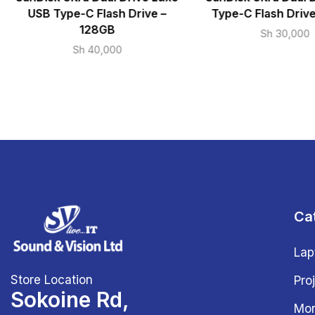
USB Type-C Flash Drive –
Type-C Flash Driv
128GB
Sh
30,000
Sh
40,000
Ca
Lap
Store Location
Pro
Sokoine Rd,
Mon