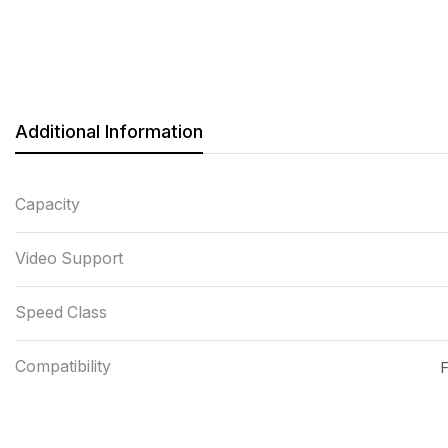
Additional Information
Capacity
Video Support
Speed Class
Compatibility
F