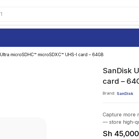
1
 Ultra microSDHC™ microSDXC™ UHS-I card – 64GB
SanDisk 
card – 64
Brand:
SanDisk
Capture more 
— store high-qu
Sh
45,000