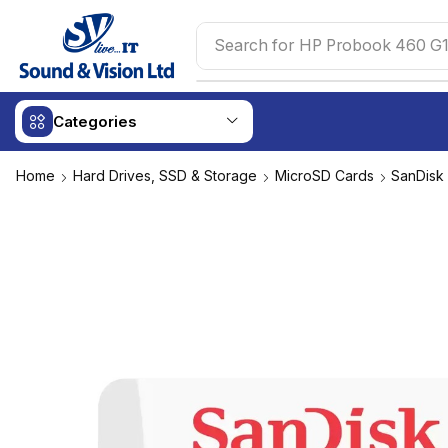
Search for
HP Probook 460 G1
Categories
Home
Hard Drives, SSD & Storage
MicroSD Cards
SanDisk