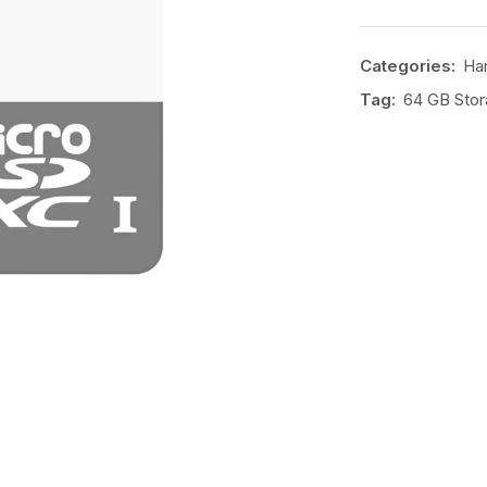
Categories:
Har
Tag:
64 GB Sto