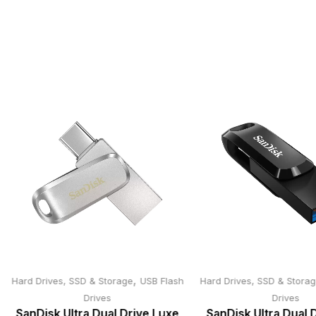
,
Hard Drives, SSD & Storage
USB Flash
Hard Drives, SSD & Stora
Drives
Drives
SanDisk Ultra Dual Drive Luxe
SanDisk Ultra Dual 