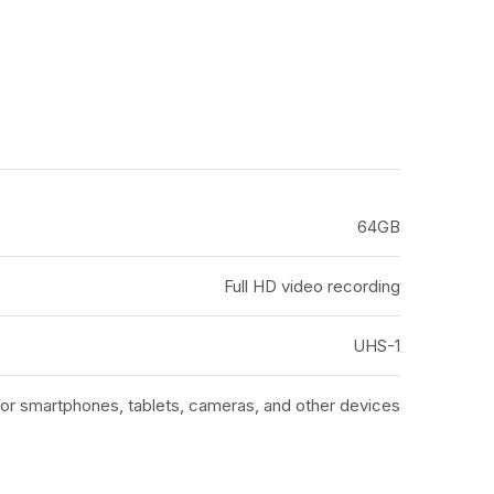
64GB
Full HD video recording
UHS-1
or smartphones, tablets, cameras, and other devices