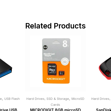
Related Products
,
,
ge
USB Flash
Hard Drives, SSD & Storage
MicroSD
Hard Drives
Cards
Drive USB
MICRODIGIT 8GB microSD
SanDisk