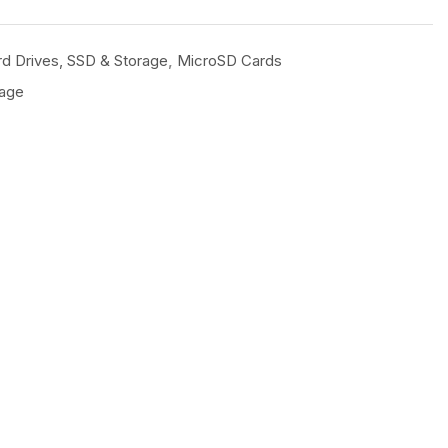
d Drives, SSD & Storage
,
MicroSD Cards
rage