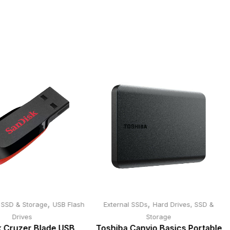
,
,
, SSD & Storage
USB Flash
External SSDs
Hard Drives, SSD &
Drives
Storage
 Cruzer Blade USB
Toshiba Canvio Basics Portable