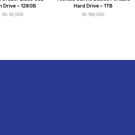
h Drive – 128GB
Hard Drive – 1TB
Sh
30,000
Sh
199,000