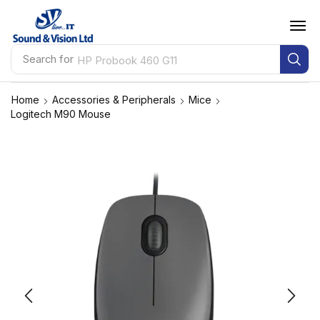
Search for
HP Probook 460 G11
Home
Accessories & Peripherals
Mice
Logitech M90 Mouse