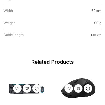
Width
62 mm
Weight
90 g
Cable length
180 cm
Related Products