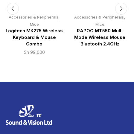
,
,
Accessories & Peripherals
Accessories & Peripherals
Mice
Mice
Logitech MK275 Wireless
RAPOO MT550 Multi
Keyboard & Mouse
Mode Wireless Mouse
Combo
Bluetooth 2.4GHz
Sh
99,000