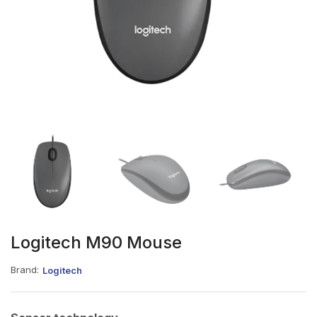
Logitech M90 Mouse
Brand:
Logitech