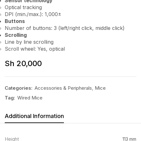
Sensor technology
Optical tracking
DPI (min./max.): 1,000±
Buttons
Number of buttons: 3 (left/right click, middle click)
Scrolling
Line by line scrolling
Scroll wheel: Yes, optical
Sh
20,000
Categories:
Accessories & Peripherals
,
Mice
Tag:
Wired Mice
Additional Information
Height
113 mm