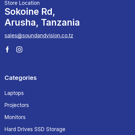
Store Location
Sokoine Rd,
Arusha, Tanzania
sales@soundandvision.co.tz
Categories
Laptops
Projectors
Monitors
Hard Drives SSD Storage