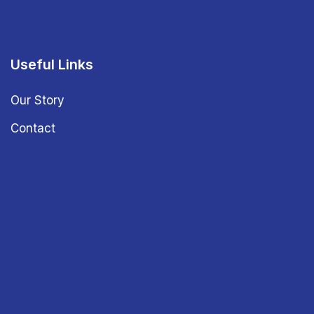
Useful Links
Our Story
Contact