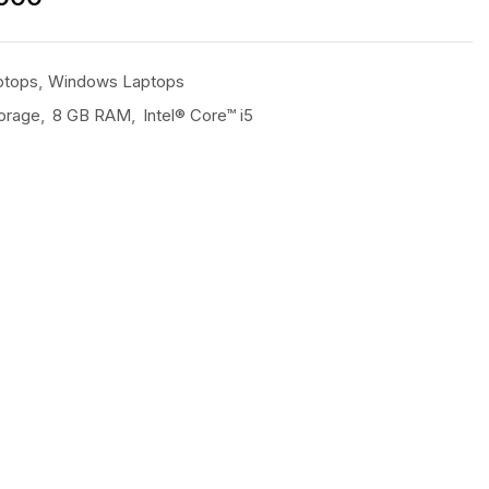
ptops
,
Windows Laptops
orage
,
8 GB RAM
,
Intel® Core™ i5