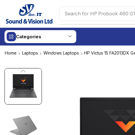
Search for
HP Probook 460 G1
Categories
Home
Laptops
Windows Laptops
HP Victus 15 FA2013DX G