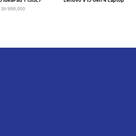
 IdeaPad 1 15IJL7
Lenovo V15 Gen 4 Laptop
Sh
999,000