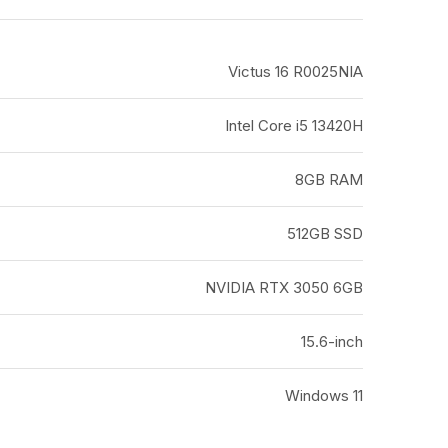
Victus 16 R0025NIA
Intel Core i5 13420H
8GB RAM
512GB SSD
NVIDIA RTX 3050 6GB
15.6-inch
Windows 11