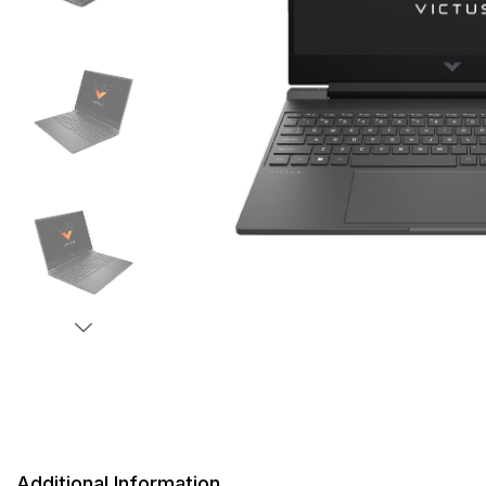
Additional Information