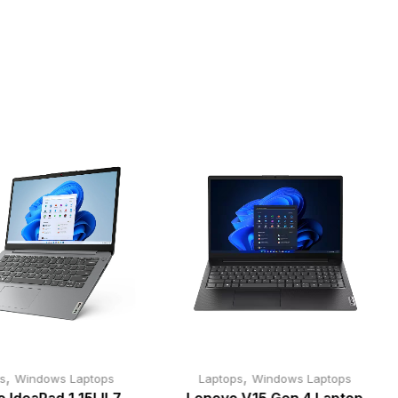
,
,
s
Windows Laptops
Laptops
Windows Laptops