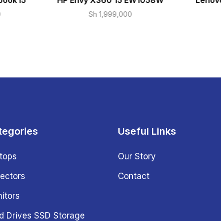
book i5
HP Envy X360 15 EW1058W
Lenovo
0
Sh
1,999,000
tegories
Useful Links
tops
Our Story
jectors
Contact
itors
d Drives SSD Storage