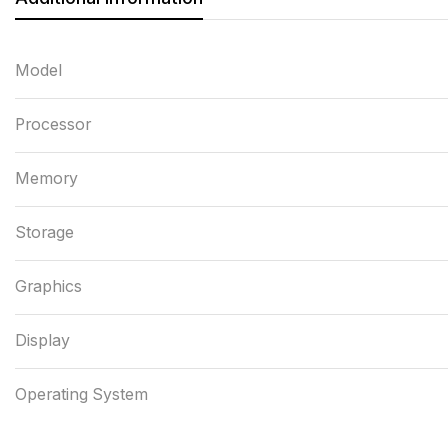
Model
Processor
Memory
Storage
Graphics
Display
Operating System