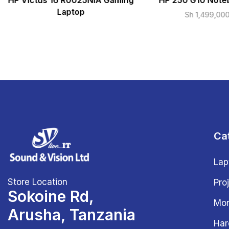
HP Victus 16 R0025NIA Gaming
HP 250 G10 Note
Laptop
Sh
1,499,00
Ca
Lap
Store Location
Pro
Sokoine Rd,
Mon
Arusha, Tanzania
Har