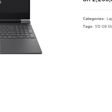
Categories:
La
Tags:
512 GB St