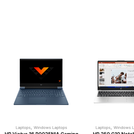
,
,
Laptops
Windows Laptops
Laptops
Windows L