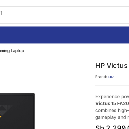
1
aming Laptop
HP Victus
Brand:
HP
Experience pow
Victus 15 FA2
combines high-
gameplay and m
Sh
2,299,