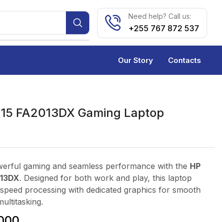
Need help? Call us:
+255 767 872 537
Our Story
Contacts
 15 FA2013DX Gaming Laptop
erful gaming and seamless performance with the
HP
013DX
. Designed for both work and play, this laptop
speed processing with dedicated graphics for smooth
ultitasking.
000