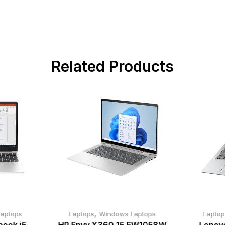
Related Products
,
aptops
Laptops
Windows Laptops
Laptop