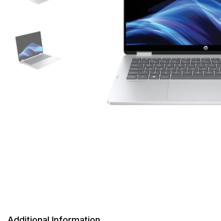
Additional Information