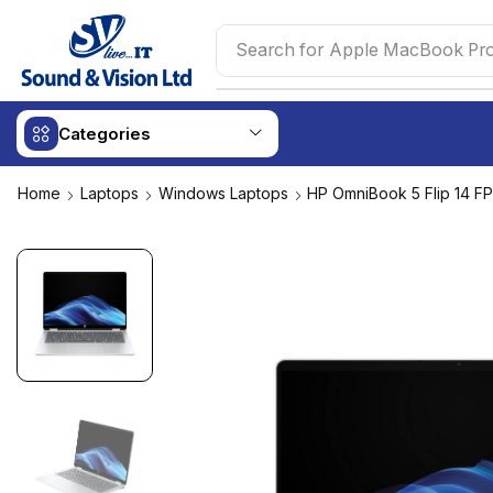
Search for
Apple MacBook Pr
Categories
Home
Laptops
Windows Laptops
HP OmniBook 5 Flip 14 F