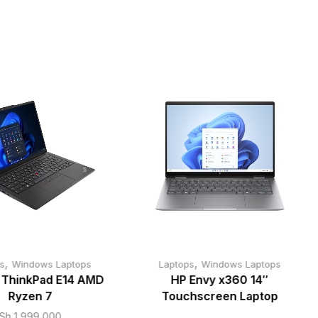
,
,
s
Windows Laptops
Laptops
Windows Laptops
 ThinkPad E14 AMD
HP Envy x360 14″
Ryzen 7
Touchscreen Laptop
Sh
1,999,000