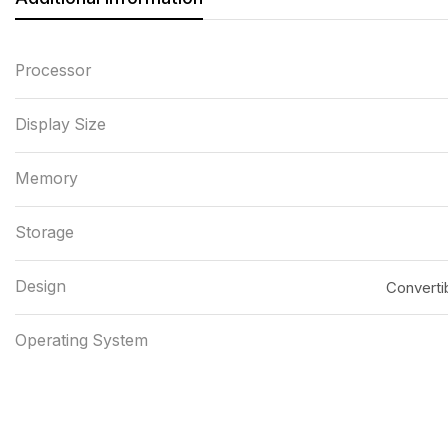
Processor
Display Size
Memory
Storage
Design
Convertib
Operating System