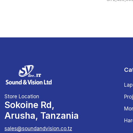
Ca
Lap
Store Location
Pro
Sokoine Rd,
Mon
Arusha, Tanzania
Har
sales@soundandvision.co.tz