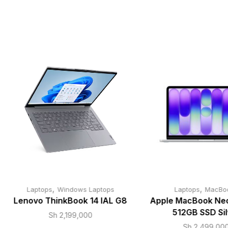
,
,
Laptops
Windows Laptops
Laptops
MacBo
Lenovo ThinkBook 14 IAL G8
Apple MacBook Neo
512GB SSD Sil
Sh
2,199,000
Sh
2,499,00