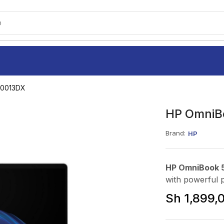
o
P0013DX
HP OmniBo
Brand:
HP
HP OmniBook 5
with powerful 
Sh
1,899,