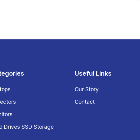
tegories
Useful Links
tops
Our Story
jectors
Contact
itors
d Drives SSD Storage