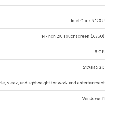
Intel Core 5 120U
14-inch 2K Touchscreen (X360)
8 GB
512GB SSD
le, sleek, and lightweight for work and entertainment
Windows 11