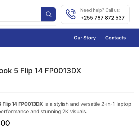
Need help? Call us:
+255 767 872 537
Our Story
Contacts
ok 5 Flip 14 FP0013DX
 Flip 14 FP0013DX
is a stylish and versatile 2-in-1 laptop
performance and stunning 2K visuals.
000