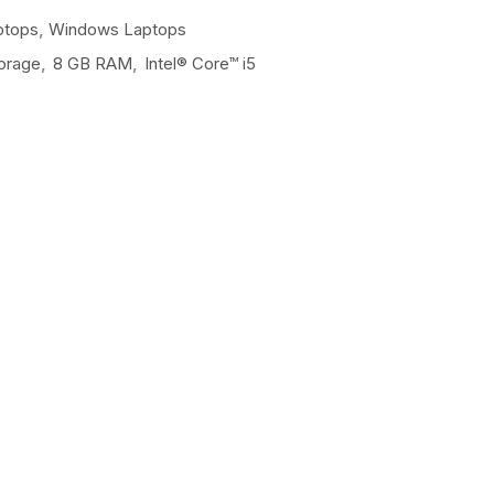
ptops
,
Windows Laptops
orage
,
8 GB RAM
,
Intel® Core™ i5