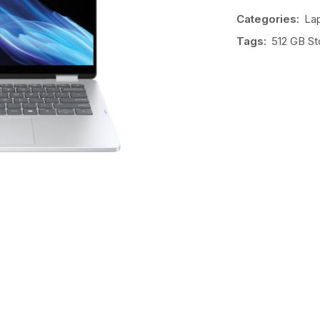
Categories:
La
Tags:
512 GB St