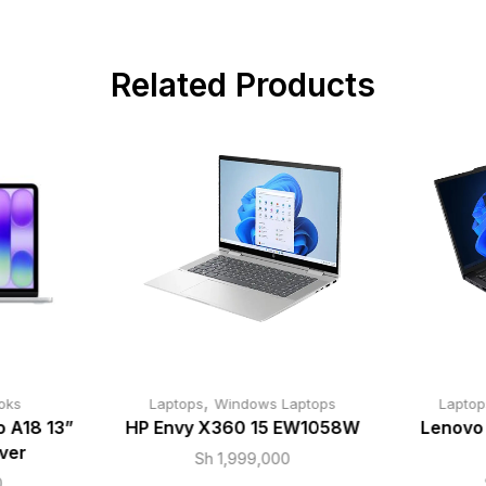
Related Products
,
oks
Laptops
Windows Laptops
Laptop
 A18 13”
HP Envy X360 15 EW1058W
Lenovo
ver
Sh
1,999,000
0