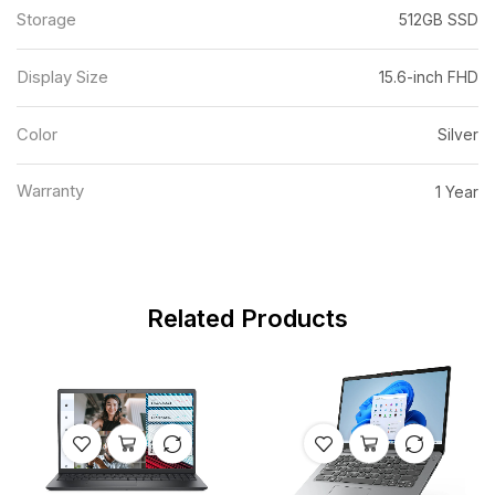
Storage
512GB SSD
Display Size
15.6-inch FHD
Color
Silver
Warranty
1 Year
Related Products