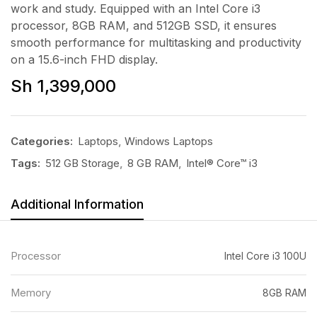
work and study. Equipped with an Intel Core i3
processor, 8GB RAM, and 512GB SSD, it ensures
smooth performance for multitasking and productivity
on a 15.6-inch FHD display.
Sh
1,399,000
Categories:
Laptops
,
Windows Laptops
Tags:
512 GB Storage
,
8 GB RAM
,
Intel® Core™ i3
Additional Information
Processor
Intel Core i3 100U
Memory
8GB RAM