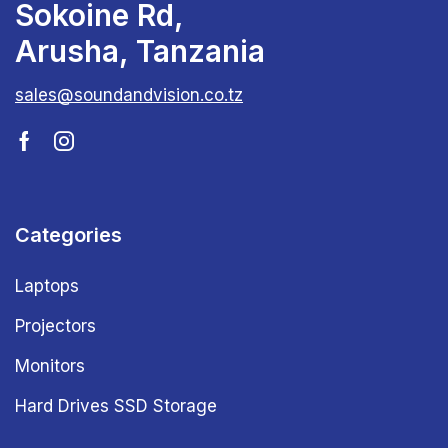
Sokoine Rd,
Arusha, Tanzania
sales@soundandvision.co.tz
Categories
Laptops
Projectors
Monitors
Hard Drives SSD Storage