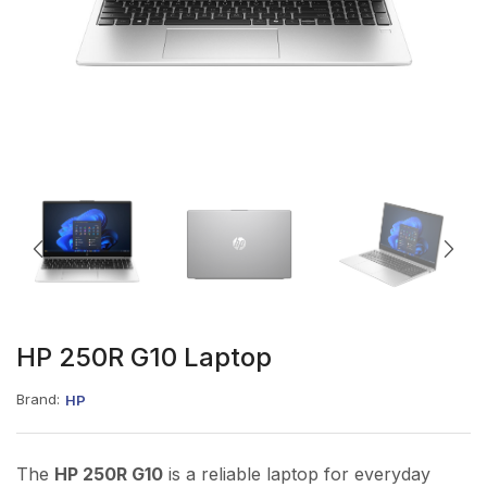
HP 250R G10 Laptop
Brand:
HP
The
HP 250R G10
is a reliable laptop for everyday