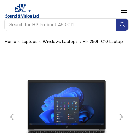
Search for
Apple MacBook Pro
Home
Laptops
Windows Laptops
HP 250R G10 Laptop