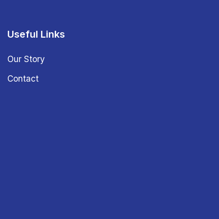
Useful Links
Our Story
Contact