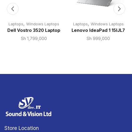
,
,
Laptops
Windows Laptops
Laptops
Windows Laptops
Dell Vostro 3520 Laptop
Lenovo IdeaPad 1 15IJL7
Sh
1,799,000
Sh
999,000
Store Location