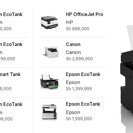
n EcoTank
HP OfficeJet Pro
0 A4 Wi-Fi
9123 All-in-One
n
HP
0,000
Sh
699,000
n-One Ink
Printer
Printer
Canon
n EcoTank
ImageRUNNER
40
Canon
n
Sh
2,699,000
799,000
2425 MFP (Toner
function Wi-
not Included)
k Tank Printer
Epson EcoTank
mart Tank
L8100 Ink Tank
ireless All-
Epson
Sh
1,399,999
9,000
Printer
e Printer
Epson EcoTank
n EcoTank
L6490 A4 Ink
0 A4 Wi-Fi
Epson
n
Sh
1,599,000
99,000
Tank Printer
x All-in-
Ink Tank