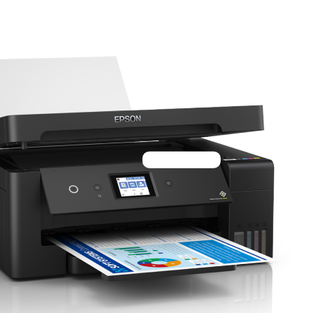
Tshs 1,799,000