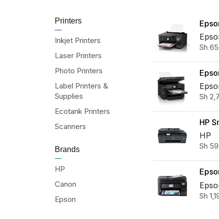
Printers
Epso
L326
Epso
Inkjet Printers
Sh
65
All-i
Laser Printers
Tank 
Photo Printers
Epso
M151
Label Printers &
Epso
Supplies
Sh
2,
Multi
Fi In
Ecotank Printers
HP S
Scanners
615 W
HP
Sh
59
in-On
Brands
HP
Epso
Canon
L629
Epso
Sh
1,1
Duple
Epson
One 