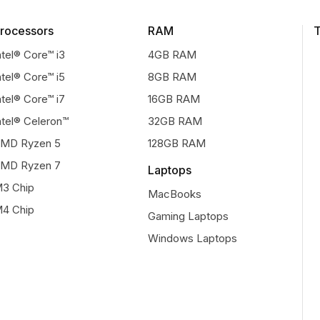
rocessors
RAM
T
ntel® Core™ i3
4GB RAM
ntel® Core™ i5
8GB RAM
ntel® Core™ i7
16GB RAM
ntel® Celeron™
32GB RAM
MD Ryzen 5
128GB RAM
MD Ryzen 7
Laptops
3 Chip
MacBooks
4 Chip
Gaming Laptops
Windows Laptops