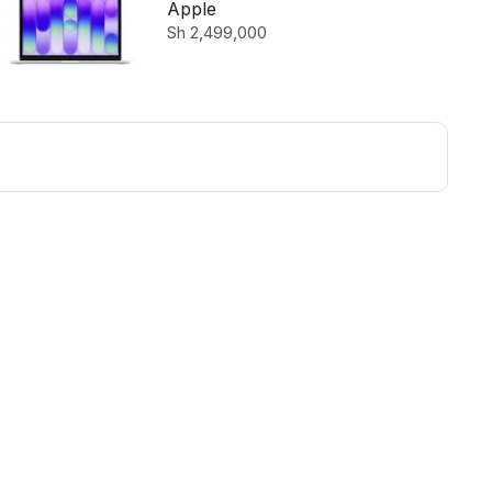
512GB SSD Silver
Apple
Sh
2,499,000