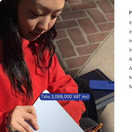
P
I
I
I
I
A
A
M
M
Tshs 3,099,000 VAT incl