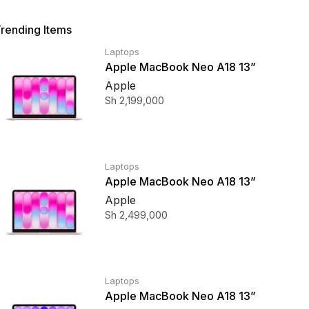
rending Items
Laptops
Apple MacBook Neo A18 13”
256GB SSD Blush
Apple
Sh
2,199,000
Laptops
Apple MacBook Neo A18 13”
512GB SSD Blush
Apple
Sh
2,499,000
Laptops
Apple MacBook Neo A18 13”