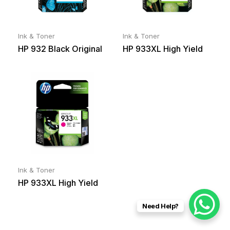
Ink & Toner
Ink & Toner
HP 932 Black Original
HP 933XL High Yield
Ink Cartridge
Cyan Original Ink
Cartridge
Ink & Toner
HP 933XL High Yield
Magenta Original Ink
Need Help?
Cartridge