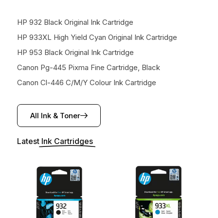
HP 932 Black Original Ink Cartridge
HP 933XL High Yield Cyan Original Ink Cartridge
HP 953 Black Original Ink Cartridge
Canon Pg-445 Pixma Fine Cartridge, Black
Canon Cl-446 C/M/Y Colour Ink Cartridge
All Ink & Toner
Latest
Ink Cartridges