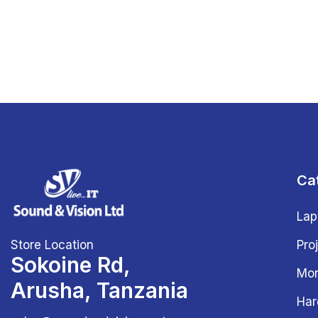
Ca
Lap
Store Location
Pro
Sokoine Rd,
Mon
Arusha, Tanzania
Har