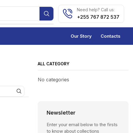
Need help? Call us:
+255 767 872 537
Our Story
Contacts
ALL CATEGORY
No categories
Newsletter
Enter your email below to the firsts
to know about collections