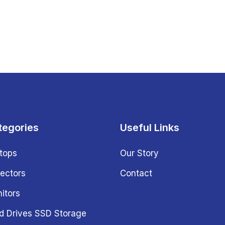
tegories
Useful Links
tops
Our Story
jectors
Contact
itors
d Drives SSD Storage