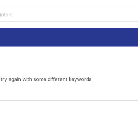
inters
try again with some different keywords