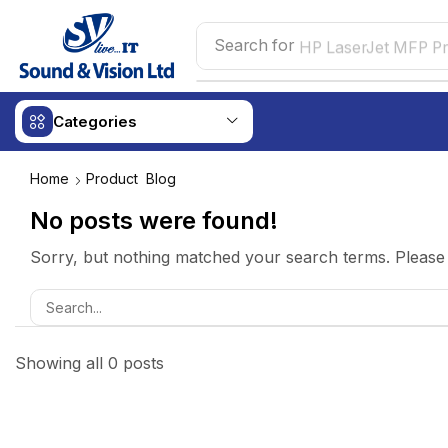
Search for
HP LaserJet MFP Pr
Categories
Home
Product
Blog
No posts were found!
Sorry, but nothing matched your search terms. Please 
Showing all 0 posts